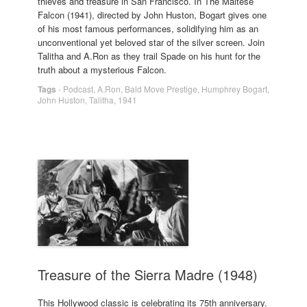
thieves and treasure in San Francisco. In The Maltese
Falcon (1941), directed by John Huston, Bogart gives one
of his most famous performances, solidifying him as an
unconventional yet beloved star of the silver screen. Join
Talitha and A.Ron as they trail Spade on his hunt for the
truth about a mysterious Falcon.
Tags
-
Podcast
,
A.Ron
,
Bald Move Prestige
,
Humphrey Bogart
,
John Huston
,
Talitha
,
1941
Treasure of the Sierra Madre (1948)
This Hollywood classic is celebrating its 75th anniversary.