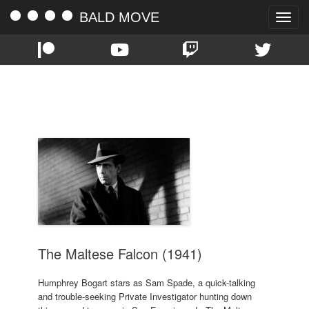
BALD MOVE
Toggle
naviga
TAG:
HUMPHREY BOGART
The Maltese Falcon (1941)
Humphrey Bogart stars as Sam Spade, a quick-talking
and trouble-seeking Private Investigator hunting down