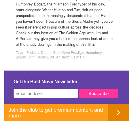
Humphrey Bogart, the “Harrison Ford type” of his day,
stars alongside Walter Huston and Tim Holt as poor
prospectors in an increasingly desperate situation. Even if
you haven’t seen Treasure of the Sierra Madre yet, you’ve
seen it referenced in pop culture across the decades.
Check out this bastion of The Golden Age with Jim and
A.Ron as they give you a behind the scenes look at some
of the shady dealings in the making of this film.
Tags
-
Podcast
,
Drama
,
Bald Move Prestige
,
Humphrey
Bogart
,
John Huston
,
Walter Huston
,
Tim Holt
Get the Bald Move Newsletter
Join the club to get premium content and
more