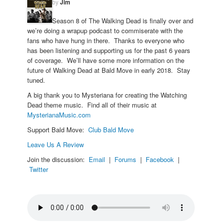
by
Jim
Season 8 of The Walking Dead is finally over and
we’re doing a wrapup podcast to commiserate with the
fans who have hung in there. Thanks to everyone who
has been listening and supporting us for the past 6 years
of coverage. We’ll have some more information on the
future of Walking Dead at Bald Move in early 2018. Stay
tuned.
A big thank you to Mysteriana for creating the Watching
Dead theme music. Find all of their music at
MysterianaMusic.com
Support Bald Move:
Club Bald Move
Leave Us A Review
Join the discussion:
Email
|
Forums
|
Facebook
|
Twitter