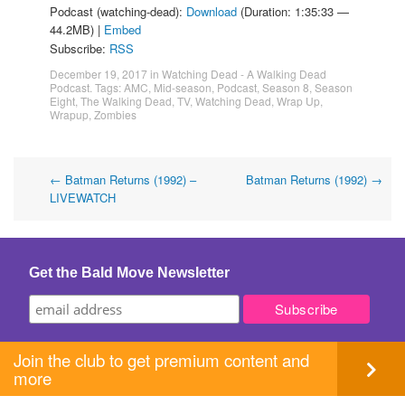
Podcast (watching-dead):
Download
(Duration: 1:35:33 —
44.2MB) |
Embed
Subscribe:
RSS
December 19, 2017
in
Watching Dead - A Walking Dead
Podcast
. Tags:
AMC
,
Mid-season
,
Podcast
,
Season 8
,
Season
Eight
,
The Walking Dead
,
TV
,
Watching Dead
,
Wrap Up
,
Wrapup
,
Zombies
Post
←
Batman Returns (1992) –
Batman Returns (1992)
→
LIVEWATCH
navigation
Get the Bald Move Newsletter
Join the club to get premium content and
more