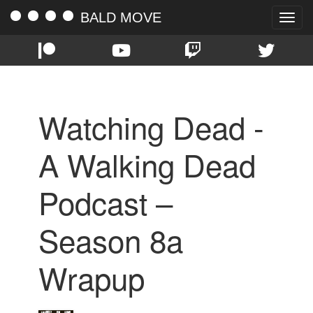
BALD MOVE
Toggle
naviga
Watching Dead -
A Walking Dead
Podcast –
Season 8a
Wrapup