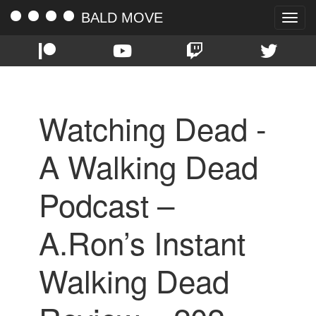
BALD MOVE
Toggle
naviga
Watching Dead -
A Walking Dead
Podcast –
A.Ron’s Instant
Walking Dead