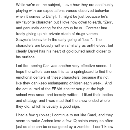
While we’re on the subject, I love how they are continually
playing with our expectations verses observed behavior
when it comes to Darryl. It might be just because he’s
my favorite character, but I love how down to earth, “Zen”,
and genuinely caring for the group he is. Contrast him
freely giving up his private stash of drugs verses
Sawyer’s behavior in the early going of “Lost”. The
characters are broadly written similarly as anti-heroes, but
clearly Darryl has his heart of gold buried much closer to
his surface.
Lori first seeing Carl was another very effective scene. I
hope the writers can use this as a springboard to find the
emotional centers of these characters, because it’s not
like they can keep endangering children each week. And
the actual raid of the FEMA shelter setup at the high
school was smart and tensely written. I liked their tactics
and strategy, and I was mad that the show ended where
they did, which is usually a good sign.
I had a few quibbles; I continue to not like Carol, and they
seem to make Andrea lose a few IQ points every so often
just so she can be endangered by a zombie. I don’t know