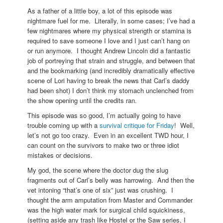
As a father of a little boy, a lot of this episode was
nightmare fuel for me. Literally, in some cases; I’ve had a
few nightmares where my physical strength or stamina is
required to save someone I love and I just can’t hang on
or run anymore. I thought Andrew Lincoln did a fantastic
job of portreying that strain and struggle, and between that
and the bookmarking (and incredibly dramatically effective
scene of Lori having to break the news that Carl’s daddy
had been shot) I don’t think my stomach unclenched from
the show opening until the credits ran.
This episode was so good, I’m actually going to have
trouble coming up with a
survival critique for Friday
! Well,
let’s not go too crazy. Even in an excellent TWD hour, I
can count on the survivors to make two or three idiot
mistakes or decisions.
My god, the scene where the doctor dug the slug
fragments out of Carl’s belly was harrowing. And then the
vet intoning “that’s one of six” just was crushing. I
thought the arm amputation from Master and Commander
was the high water mark for surgical child squickiness,
(setting aside any trash like Hostel or the Saw series, I