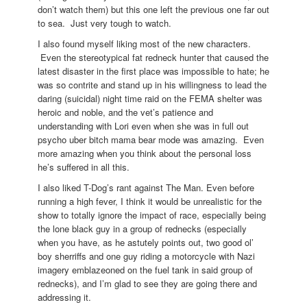
don’t watch them) but this one left the previous one far out
to sea. Just very tough to watch.
I also found myself liking most of the new characters.
Even the stereotypical fat redneck hunter that caused the
latest disaster in the first place was impossible to hate; he
was so contrite and stand up in his willingness to lead the
daring (suicidal) night time raid on the FEMA shelter was
heroic and noble, and the vet’s patience and
understanding with Lori even when she was in full out
psycho uber bitch mama bear mode was amazing. Even
more amazing when you think about the personal loss
he’s suffered in all this.
I also liked T-Dog’s rant against The Man. Even before
running a high fever, I think it would be unrealistic for the
show to totally ignore the impact of race, especially being
the lone black guy in a group of rednecks (especially
when you have, as he astutely points out, two good ol’
boy sherriffs and one guy riding a motorcycle with Nazi
imagery emblazeoned on the fuel tank in said group of
rednecks), and I’m glad to see they are going there and
addressing it.