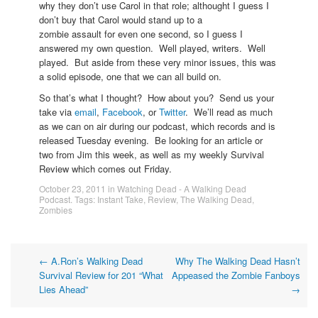
why they don’t use Carol in that role; althought I guess I
don’t buy that Carol would stand up to a
zombie assault for even one second, so I guess I
answered my own question. Well played, writers. Well
played. But aside from these very minor issues, this was
a solid episode, one that we can all build on.
So that’s what I thought? How about you? Send us your
take via
email
,
Facebook
, or
Twitter
. We’ll read as much
as we can on air during our podcast, which records and is
released Tuesday evening. Be looking for an article or
two from Jim this week, as well as my weekly Survival
Review which comes out Friday.
October 23, 2011
in
Watching Dead - A Walking Dead
Podcast
. Tags:
Instant Take
,
Review
,
The Walking Dead
,
Zombies
Post
←
A.Ron’s Walking Dead
Why The Walking Dead Hasn’t
Survival Review for 201 “What
Appeased the Zombie Fanboys
navigation
Lies Ahead”
→