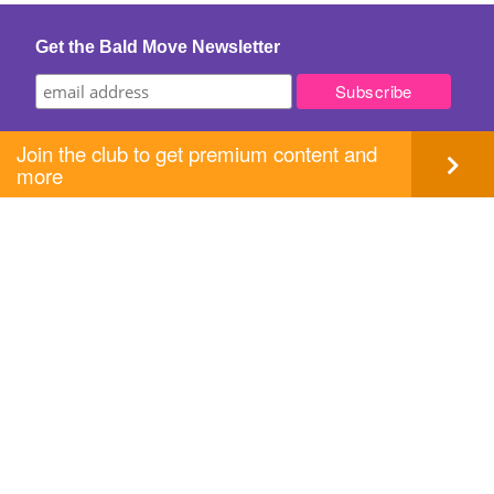
Get the Bald Move Newsletter
Join the club to get premium content and
more