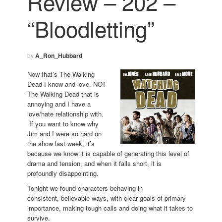
Review – 202 –
“Bloodletting”
by
A_Ron_Hubbard
Now that’s The Walking
Dead I know and love, NOT
The Walking Dead that is
annoying and I have a
love/hate relationship with.
If you want to know why
Jim and I were so hard on
the show last week, it’s
because we know it is capable of generating this level of
drama and tension, and when it falls short, it is
profoundly disappointing.
Tonight we found characters behaving in
consistent, believable ways, with clear goals of primary
importance, making tough calls and doing what it takes to
survive.