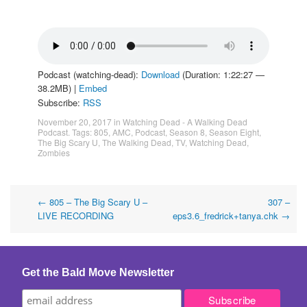
Podcast (watching-dead):
Download
(Duration: 1:22:27 —
38.2MB) |
Embed
Subscribe:
RSS
November 20, 2017
in
Watching Dead - A Walking Dead
Podcast
. Tags:
805
,
AMC
,
Podcast
,
Season 8
,
Season Eight
,
The Big Scary U
,
The Walking Dead
,
TV
,
Watching Dead
,
Zombies
Post
←
805 – The Big Scary U –
307 –
LIVE RECORDING
eps3.6_fredrick+tanya.chk
→
navigation
Get the Bald Move Newsletter