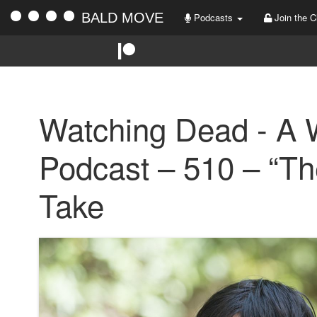
BALD MOVE
Podcasts
Join the C
Watching Dead - A 
Podcast – 510 – “Th
Take