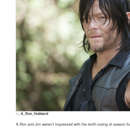
by
A_Ron_Hubbard
A.Ron and Jim weren’t impressed with the tenth outing of season 