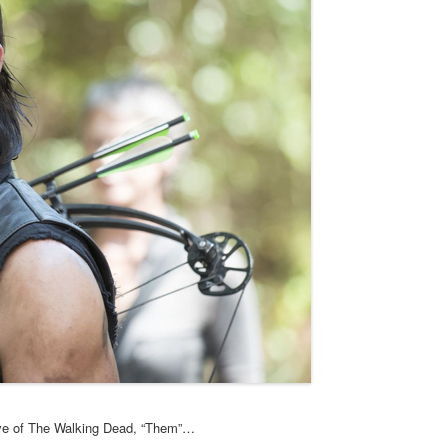
five of The Walking Dead, “Them”…