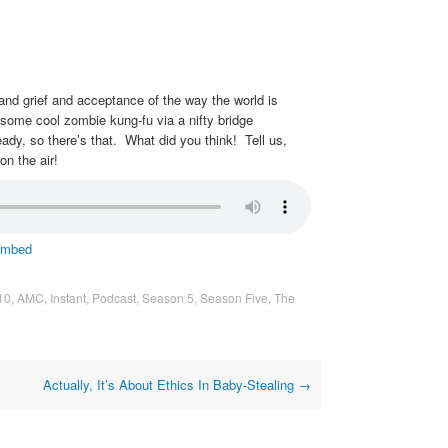
s and grief and acceptance of the way the world is
 some cool zombie kung-fu via a nifty bridge
ady, so there’s that. What did you think! Tell us,
on the air!
mbed
10
,
AMC
,
Instant
,
Podcast
,
Season 5
,
Season Five
,
The
Actually, It’s About Ethics In Baby-Stealing
→