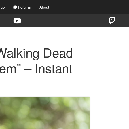
lub
Forums
About
Walking Dead
em” – Instant