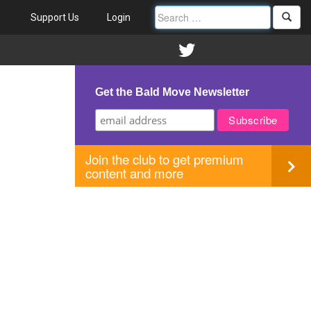
Support Us
Login
Get the Bald Move Newsletter
Join the club to get premium
content and more