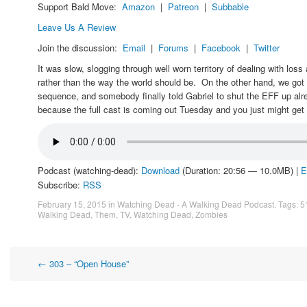
Support Bald Move:
Amazon
|
Patreon
|
Subbable
Leave Us A Review
Join the discussion:
Email
|
Forums
|
Facebook
|
Twitter
It was slow, slogging through well worn territory of dealing with los
rather than the way the world should be. On the other hand, we got
sequence, and somebody finally told Gabriel to shut the EFF up alre
because the full cast is coming out Tuesday and you just might get 
Podcast (watching-dead):
Download
(Duration: 20:56 — 10.0MB) |
E
Subscribe:
RSS
February 15, 2015
in
Watching Dead - A Walking Dead Podcast
. Tags:
5
Walking Dead
,
Them
,
TV
,
Watching Dead
,
Zombies
Post
←
303 – “Open House”
navigation