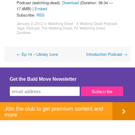
Podcast (watching-dead):
Download
(Duration: 38:34 —
17.8MB) |
Embed
Subscribe:
RSS
January 3, 2012
in
Watching Dead - A Walking Dead Podcast
.
Tags:
Podcast
,
The Walking Dead
,
TV
,
Watching Dead
,
Zombies
Post
←
Ep 14 – Library Love
Introduction Podcast
→
navigation
Get the Bald Move Newsletter
Join the club to get premium content and
more