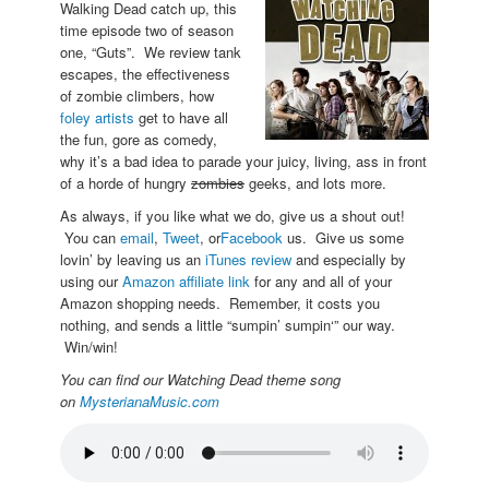
Walking Dead catch up, this
time episode two of season
one, “Guts”. We review tank
escapes, the effectiveness
of zombie climbers, how
foley artists
get to have all
the fun, gore as comedy,
why it’s a bad idea to parade your juicy, living, ass in front
of a horde of hungry
zombies
geeks, and lots more.
As always, if you like what we do, give us a shout out!
You can
email
,
Tweet
, or
Facebook
us. Give us some
lovin’ by leaving us an
iTunes review
and especially by
using our
Amazon affiliate link
for any and all of your
Amazon shopping needs. Remember, it costs you
nothing, and sends a little “sumpin’ sumpin‘” our way.
Win/win!
You can find our Watching Dead theme song
on
MysterianaMusic.com