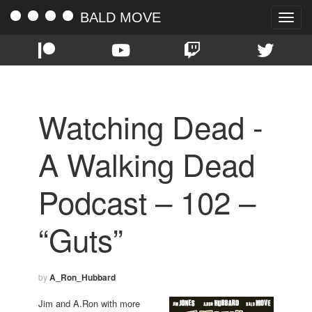
BALD MOVE
Toggle
naviga
Watching Dead -
A Walking Dead
Podcast – 102 –
“Guts”
by
A_Ron_Hubbard
Jim and A.Ron with more