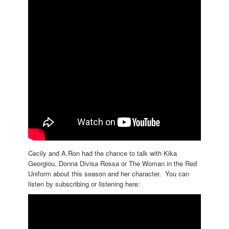
Cecily and A.Ron had the chance to talk with Kika
Georgiou, Donna Divisa Rossa or The Woman in the Red
Uniform about this season and her character. You can
listen by subscribing or listening here: