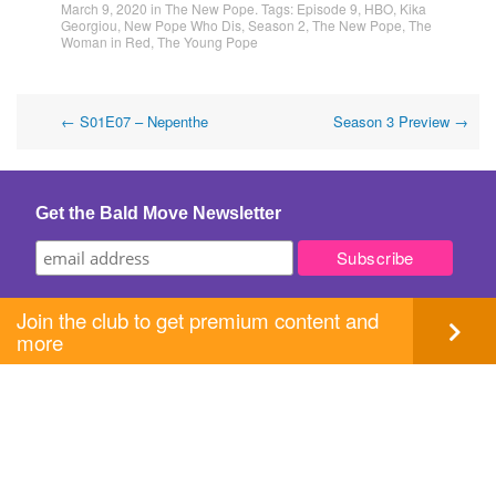
March 9, 2020
in
The New Pope
. Tags:
Episode 9
,
HBO
,
Kika
Georgiou
,
New Pope Who Dis
,
Season 2
,
The New Pope
,
The
Woman in Red
,
The Young Pope
Post
←
S01E07 – Nepenthe
Season 3 Preview
→
navigation
Get the Bald Move Newsletter
Join the club to get premium content and
more