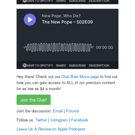
Hey there! Check out our
Club Bald Move page
to find out
how you can gain access to ALL of our premium content
for as low as $4 a month!
Join the Club!
Join the discussion:
Email
|
Forums
Follow us:
Twitter
|
Instagram
|
Facebook
Leave Us A Review on Apple Podcasts