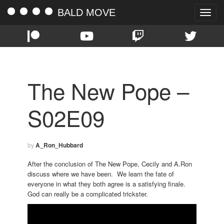
BALD MOVE
Toggle
naviga
The New Pope –
S02E09
by
A_Ron_Hubbard
After the conclusion of The New Pope, Cecily and A.Ron
discuss where we have been. We learn the fate of
everyone in what they both agree is a satisfying finale.
God can really be a complicated trickster.