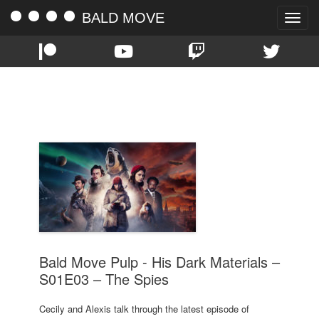
BALD MOVE
Toggle
naviga
TAG:
THE SPIES
Bald Move Pulp - His Dark Materials –
S01E03 – The Spies
Cecily and Alexis talk through the latest episode of