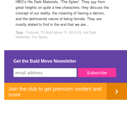
HBO’s His Dark Materials, “The Spies”. They spy from
great heights on quite a few characters; they discuss the
concept of our reality, the meaning of having a demon,
and the detrimental nature of being female. They are
mostly elated to find in the end that we are…
Tags
-
Podcast
,
TV
,
Bald Move TV
,
S01E03
,
His Dark
Materials
,
The Spies
,
Get the Bald Move Newsletter
Join the club to get premium content and
more