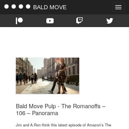
BALD MOVE
Toggle
naviga
TAG:
PANORAMA
Bald Move Pulp - The Romanoffs –
106 – Panorama
Jim and A.Ron think this latest episode of Amazon’s The