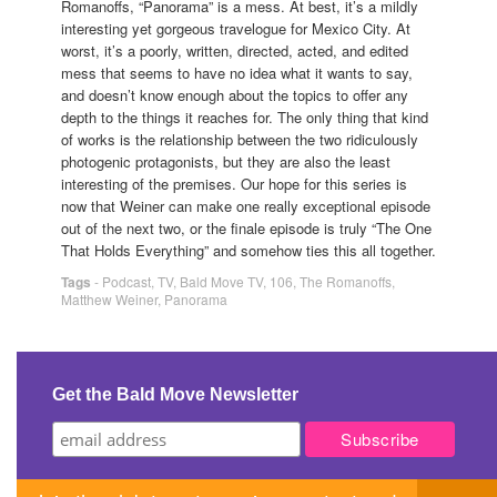
Romanoffs, “Panorama” is a mess. At best, it’s a mildly
interesting yet gorgeous travelogue for Mexico City. At
worst, it’s a poorly, written, directed, acted, and edited
mess that seems to have no idea what it wants to say,
and doesn’t know enough about the topics to offer any
depth to the things it reaches for. The only thing that kind
of works is the relationship between the two ridiculously
photogenic protagonists, but they are also the least
interesting of the premises. Our hope for this series is
now that Weiner can make one really exceptional episode
out of the next two, or the finale episode is truly “The One
That Holds Everything” and somehow ties this all together.
Tags
-
Podcast
,
TV
,
Bald Move TV
,
106
,
The Romanoffs
,
Matthew Weiner
,
Panorama
Get the Bald Move Newsletter