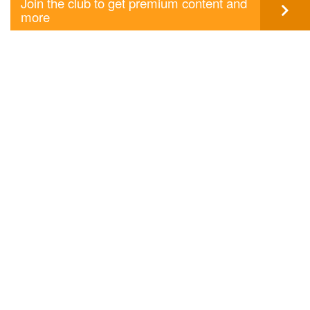
Join the club to get premium content and
more