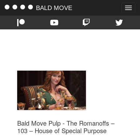
BALD MOVE
Toggle
naviga
TAG:
HOUSE OF SPECIAL
PURPOSE
Bald Move Pulp - The Romanoffs –
103 – House of Special Purpose