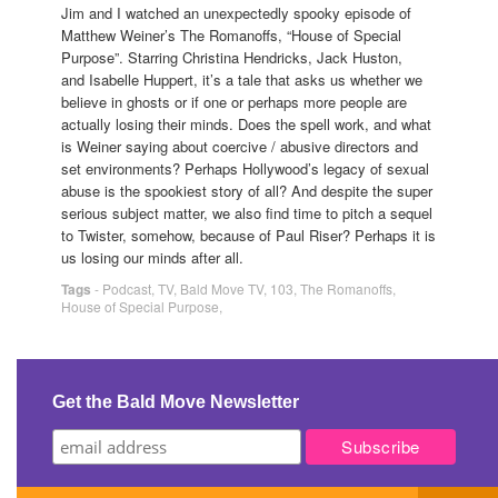
Jim and I watched an unexpectedly spooky episode of
Matthew Weiner’s The Romanoffs, “House of Special
Purpose”. Starring Christina Hendricks, Jack Huston,
and Isabelle Huppert, it’s a tale that asks us whether we
believe in ghosts or if one or perhaps more people are
actually losing their minds. Does the spell work, and what
is Weiner saying about coercive / abusive directors and
set environments? Perhaps Hollywood’s legacy of sexual
abuse is the spookiest story of all? And despite the super
serious subject matter, we also find time to pitch a sequel
to Twister, somehow, because of Paul Riser? Perhaps it is
us losing our minds after all.
Tags
-
Podcast
,
TV
,
Bald Move TV
,
103
,
The Romanoffs
,
House of Special Purpose
,
Get the Bald Move Newsletter