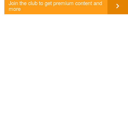
Join the club to get premium content and
more