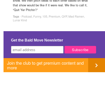
show. We then pitch ideas to each other based on what
that show would be like if it were real. We like to call it,
“Quit Yer Pitchin’!”
Tags
-
Podcast
,
Funny
,
105
,
Premium
,
QYP
,
Mad Ramen
,
Lunar Kind
Get the Bald Move Newsletter
Join the club to get premium content and
more