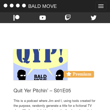
BALD MOVE
Toggle
naviga
TAG:
FILTHY AMATEUR FOLKS
Premium
Quit Yer Pitchin’ – S01E05
This is a podcast where Jim and I, using tools created for
the purpose, randomly generate a title for a fictional TV