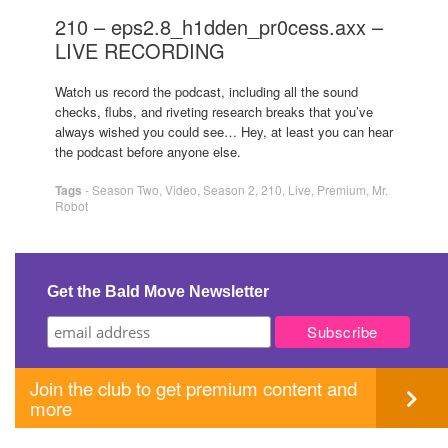
210 – eps2.8_h1dden_pr0cess.axx –
LIVE RECORDING
Watch us record the podcast, including all the sound
checks, flubs, and riveting research breaks that you’ve
always wished you could see… Hey, at least you can hear
the podcast before anyone else.
Tags
-
Season Two
,
Video
,
Season 2
,
210
,
Live
,
Premium
,
Mr.
Robot
Get the Bald Move Newsletter
Join the club to get premium content and
more