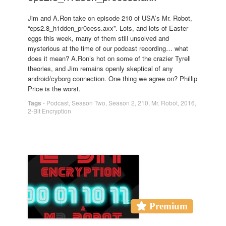
Jim and A.Ron take on episode 210 of USA’s Mr. Robot,
“eps2.8_h1dden_pr0cess.axx”. Lots, and lots of Easter
eggs this week, many of them still unsolved and
mysterious at the time of our podcast recording… what
does it mean? A.Ron’s hot on some of the crazier Tyrell
theories, and Jim remains openly skeptical of any
android/cyborg connection. One thing we agree on? Phillip
Price is the worst.
Tags
-
Podcast
,
Season Two
,
Season 2
,
210
,
Mr. Robot
,
2016
,
2-Bit Encryption
Premium