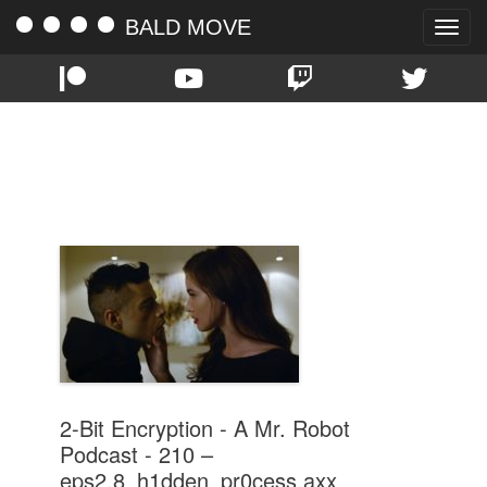
BALD MOVE
Toggle
naviga
TAG:
EPS2.8_H1DDEN_PR0CESS.AXX
2-Bit Encryption - A Mr. Robot
Podcast - 210 –
eps2.8_h1dden_pr0cess.axx