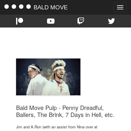
BALD MOVE
Toggle
naviga
TAG:
DS9
Bald Move Pulp - Penny Dreadful,
Ballers, The Brink, 7 Days in Hell, etc.
Jim and A.Ron (with an assist from Nina over at