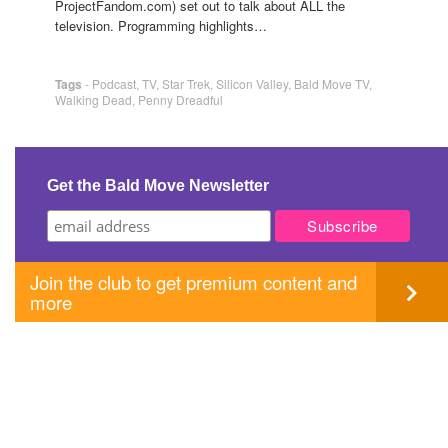
ProjectFandom.com) set out to talk about ALL the
television. Programming highlights…
Tags
-
Podcast
,
TV
,
Star Trek
,
Silicon Valley
,
Bald Move TV
,
Walking Dead
,
Penny Dreadful
Get the Bald Move Newsletter
Join the club to get premium content and
more