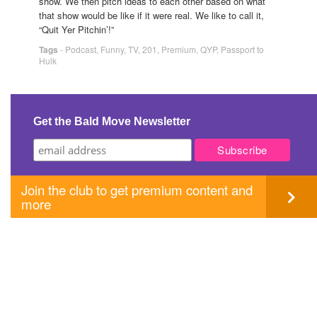
show. We then pitch ideas to each other based on what
that show would be like if it were real. We like to call it,
“Quit Yer Pitchin’!”
Tags
-
Podcast
,
Funny
,
TV
,
201
,
Premium
,
QYP
,
Passport to
Hulk
Get the Bald Move Newsletter
Join the club to get premium content and
more