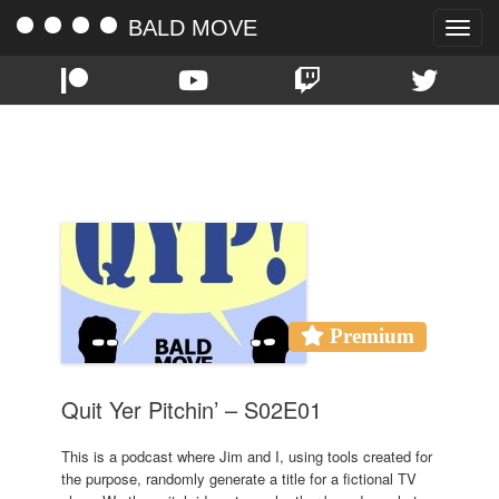
BALD MOVE
Toggle
naviga
TAG:
CANNON JIM
Premium
Quit Yer Pitchin’ – S02E01
This is a podcast where Jim and I, using tools created for
the purpose, randomly generate a title for a fictional TV