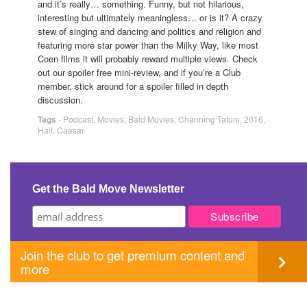
and it’s really… something. Funny, but not hilarious,
interesting but ultimately meaningless… or is it? A crazy
stew of singing and dancing and politics and religion and
featuring more star power than the Milky Way, like most
Coen films it will probably reward multiple views. Check
out our spoiler free mini-review, and if you’re a Club
member, stick around for a spoiler filled in depth
discussion.
Tags
-
Podcast
,
Movies
,
Bald Movies
,
Channing Tatum
,
2016
,
Hail
,
Caesar
Get the Bald Move Newsletter
Join the club to get premium content and
more