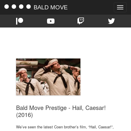
BALD MOVE
Toggle
naviga
TAG:
CAESAR
Bald Move Prestige - Hail, Caesar!
(2016)
We’ve seen the latest Coen brother’s film, “Hail, Caesar!”,