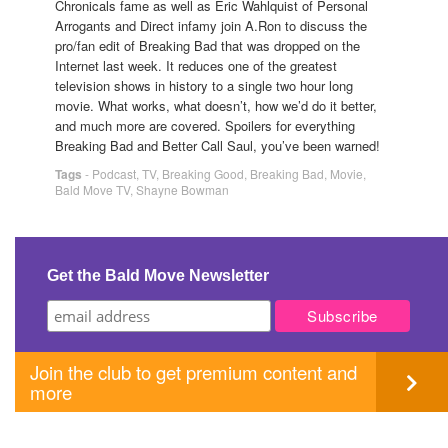
Chronicals fame as well as Eric Wahlquist of Personal
Arrogants and Direct infamy join A.Ron to discuss the
pro/fan edit of Breaking Bad that was dropped on the
Internet last week. It reduces one of the greatest
television shows in history to a single two hour long
movie. What works, what doesn’t, how we’d do it better,
and much more are covered. Spoilers for everything
Breaking Bad and Better Call Saul, you’ve been warned!
Tags
-
Podcast
,
TV
,
Breaking Good
,
Breaking Bad
,
Movie
,
Bald Move TV
,
Shayne Bowman
Get the Bald Move Newsletter
Join the club to get premium content and
more