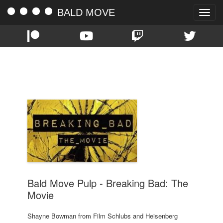
BALD MOVE
Toggle
naviga
TAG:
BRBA
Bald Move Pulp - Breaking Bad: The
Movie
Shayne Bowman from Film Schlubs and Heisenberg