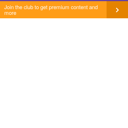
Join the club to get premium content and
more