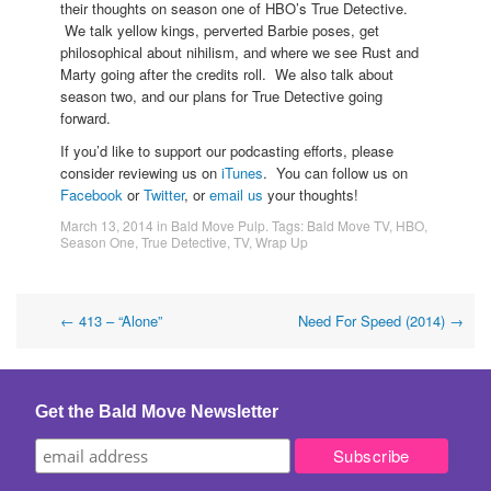
their thoughts on season one of HBO’s True Detective.
We talk yellow kings, perverted Barbie poses, get
philosophical about nihilism, and where we see Rust and
Marty going after the credits roll. We also talk about
season two, and our plans for True Detective going
forward.
If you’d like to support our podcasting efforts, please
consider reviewing us on
iTunes
. You can follow us on
Facebook
or
Twitter
, or
email us
your thoughts!
March 13, 2014
in
Bald Move Pulp
. Tags:
Bald Move TV
,
HBO
,
Season One
,
True Detective
,
TV
,
Wrap Up
Post
←
413 – “Alone”
Need For Speed (2014)
→
navigation
Get the Bald Move Newsletter