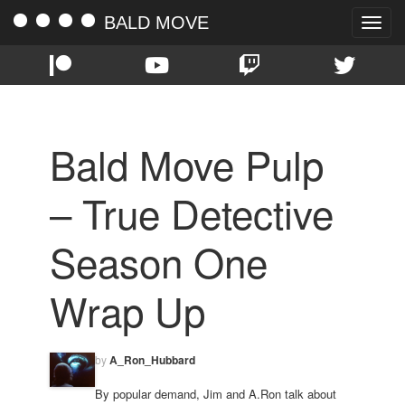
BALD MOVE
Toggle
naviga
Bald Move Pulp
– True Detective
Season One
Wrap Up
by
A_Ron_Hubbard
By popular demand, Jim and A.Ron talk about