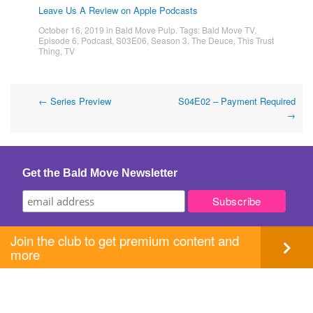
Leave Us A Review on Apple Podcasts
October 16, 2019
in
Bald Move Pulp
. Tags:
Bald Move TV
,
Episode 6
,
Podcast
,
S03E06
,
Season 3
,
The Deuce
,
This Trust
Thing
,
TV
Post
←
Series Preview
S04E02 – Payment Required
→
navigation
Get the Bald Move Newsletter
Join the club to get premium content and
more