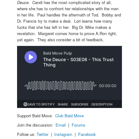
Deuce.
Candi has the most complicated story of all,
where she has to confront her relationships with the men
in her life. Paul handles the aftermath of Tod. Bobby and
Dr. Francis try to make a deal. Lori learns how many
fucks that she has left in her. Big Dr. Mike makes a
revelation. Margaret comes home to prove A.Ron right,
yet again. They also consider a bit of feedback.
Support Bald Move:
Club Bald Move
Join the discussion:
Email
|
Forums
Follow us:
Twitter
|
Instagram
|
Facebook