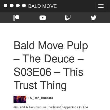
BALD MOVE
Toggle
naviga
Bald Move Pulp
– The Deuce –
S03E06 – This
Trust Thing
by
A_Ron_Hubbard
Jim and A.Ron discuss the latest happenings in
The