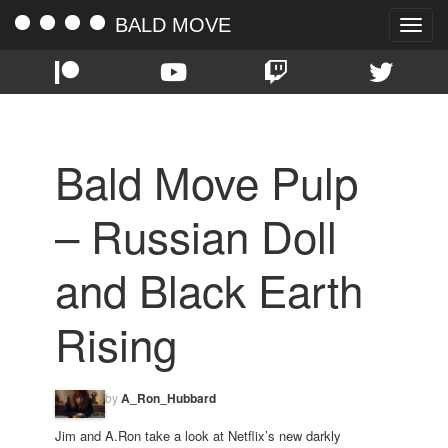
BALD MOVE
Toggle
naviga
Bald Move Pulp
– Russian Doll
and Black Earth
Rising
by
A_Ron_Hubbard
Jim and A.Ron take a look at Netflix’s new darkly