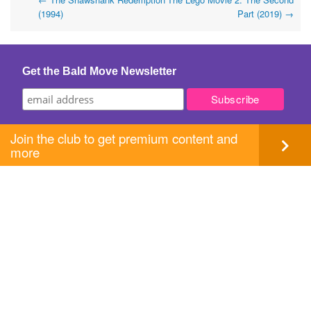
Post
(1994)
Part (2019)
→
navigation
Get the Bald Move Newsletter
Join the club to get premium content and
more