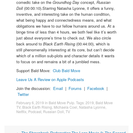
comedic take on the
Groundhog Day
concept,
Russian
Doll
(00:00:10).Starring Natasha Lyonne, it offers a funny,
inventive, and interesting take on the human condition,
what being happy and connectedness means, and what
obligations we have to our fellow humans around us. At a
binge time of less than 4 hours, we both feel like it’s worth
just about everyone’s time to check out. We also circle
back around to
Black Earth Rising
(00:44:00), which is
still phenomenally interesting at its core, but can’t decide
which of a million sub-plots and character details it wants
to focus on and remains a bit of a jumbled mess.
Support Bald Move:
Club Bald Move
Leave Us A Review on Apple Podcasts
Join the discussion:
Email
|
Forums
|
Facebook
|
Twitter
February 6, 2019
in
Bald Move Pulp
. Tags:
2019
,
Bald Move
TV
,
Black Earth Rising
,
Michaela Coel
,
Natasha Lyonne
,
Netflix
,
Podcast
,
Russian Doll
,
TV
←
The Shawshank Redemption
The Lego Movie 2: The Second