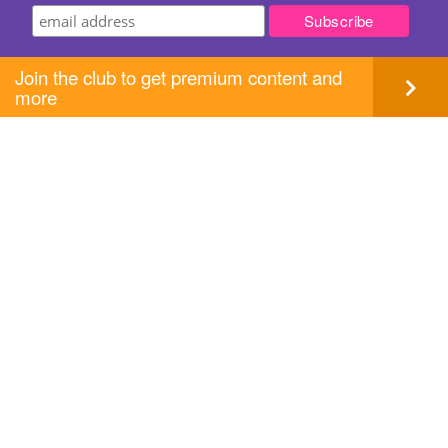
Join the club to get premium content and
more