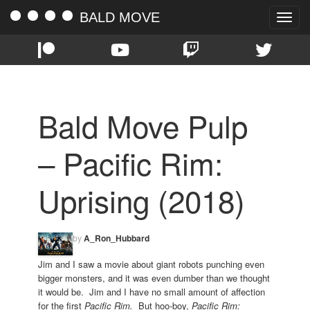
BALD MOVE
Toggle
naviga
Bald Move Pulp
– Pacific Rim:
Uprising (2018)
by
A_Ron_Hubbard
Jim and I saw a movie about giant robots punching even
bigger monsters, and it was even dumber than we thought
it would be. Jim and I have no small amount of affection
for the first
Pacific Rim.
But hoo-boy,
Pacific Rim: