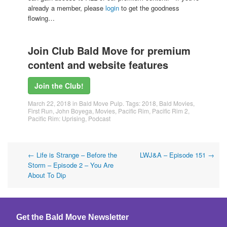
already a member, please
login
to get the goodness
flowing…
Join Club Bald Move for premium
content and website features
Join the Club!
March 22, 2018
in
Bald Move Pulp
. Tags:
2018
,
Bald Movies
,
First Run
,
John Boyega
,
Movies
,
Pacific Rim
,
Pacific Rim 2
,
Pacific Rim: Uprising
,
Podcast
Post
←
Life is Strange – Before the
LWJ&A – Episode 151
→
Storm – Episode 2 – You Are
navigation
About To Dip
Get the Bald Move Newsletter