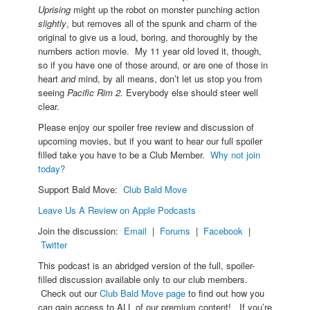
Uprising
might up the robot on monster punching action
slightly
, but removes all of the spunk and charm of the
original to give us a loud, boring, and thoroughly by the
numbers action movie. My 11 year old loved it, though,
so if you have one of those around, or are one of those in
heart
and
mind, by all means, don’t let us stop you from
seeing
Pacific Rim 2.
Everybody else should steer well
clear.
Please enjoy our spoiler free review and discussion of
upcoming movies, but if you want to hear our full spoiler
filled take you have to be a Club Member.
Why not join
today?
Support Bald Move:
Club Bald Move
Leave Us A Review on Apple Podcasts
Join the discussion:
Email
|
Forums
|
Facebook
|
Twitter
This podcast is an abridged version of the full, spoiler-
filled discussion available only to our club members.
Check out our
Club Bald Move page
to find out how you
can gain access to ALL of our premium content! If you’re