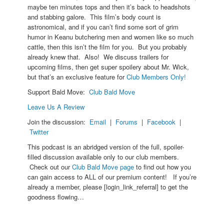
maybe ten minutes tops and then it’s back to headshots
and stabbing galore. This film’s body count is
astronomical, and if you can’t find some sort of grim
humor in Keanu butchering men and women like so much
cattle, then this isn’t the film for you. But you probably
already knew that. Also! We discuss trailers for
upcoming films, then get super spoilery about Mr. Wick,
but that’s an exclusive feature for
Club Members Only!
Support Bald Move:
Club Bald Move
Leave Us A Review
Join the discussion:
Email
|
Forums
|
Facebook
|
Twitter
This podcast is an abridged version of the full, spoiler-
filled discussion available only to our club members.
Check out our
Club Bald Move page
to find out how you
can gain access to ALL of our premium content! If you’re
already a member, please [login_link_referral] to get the
goodness flowing…