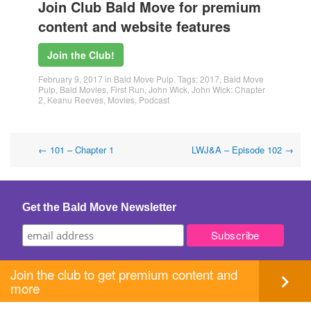
Join Club Bald Move for premium
content and website features
Join the Club!
February 9, 2017
in
Bald Move Pulp
. Tags:
2017
,
Bald Move
Pulp
,
Bald Movies
,
First Run
,
John Wick
,
John Wick: Chapter
2
,
Keanu Reeves
,
Movies
,
Podcast
Post
←
101 – Chapter 1
LWJ&A – Episode 102
→
navigation
Get the Bald Move Newsletter
Join the club to get premium content and
more