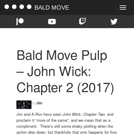
BALD MOVE
Toggle
naviga
Bald Move Pulp
– John Wick:
Chapter 2 (2017)
by
Jim
Jim and A.Ron have seen
John Wick: Chapter Two
, and
proclaim it “more of the same”, and we mean that as a
compliment. There’s still some shaky plotting when the
action dies down, but thankfully that only happens for five,