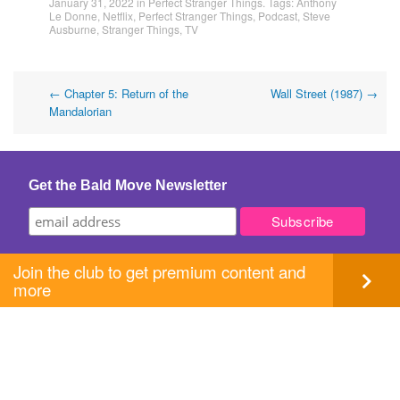
January 31, 2022
in
Perfect Stranger Things
. Tags:
Anthony
Le Donne
,
Netflix
,
Perfect Stranger Things
,
Podcast
,
Steve
Ausburne
,
Stranger Things
,
TV
Post
←
Chapter 5: Return of the
Wall Street (1987)
→
Mandalorian
navigation
Get the Bald Move Newsletter
Join the club to get premium content and
more