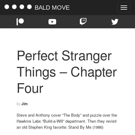
BALD MOVE
Toggle
naviga
Perfect Stranger
Things – Chapter
Four
by
Jim
Steve and Anthony cover “The Body” and puzzle over the
Hawkins Labs “Build-a-Will” department. Then they revisit
an old Stephen King favorite: Stand By Me (1986)