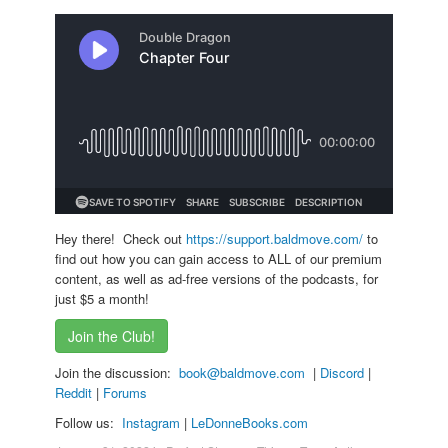
Hey there! Check out
https://support.baldmove.com/
to
find out how you can gain access to ALL of our premium
content, as well as ad-free versions of the podcasts, for
just $5 a month!
Join the Club!
Join the discussion:
book@baldmove.com
|
Discord
|
Reddit
|
Forums
Follow us:
Instagram
|
LeDonneBooks.
com