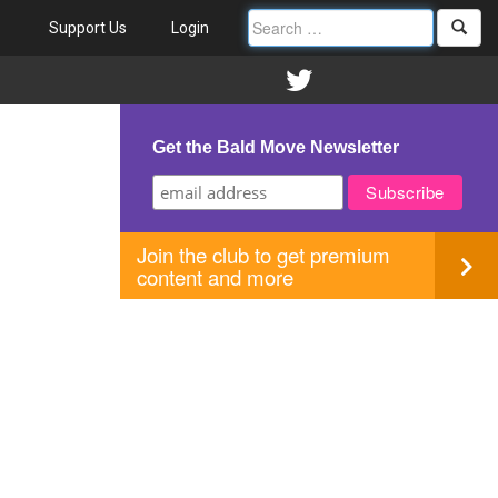
Support Us
Login
Get the Bald Move Newsletter
Join the club to get premium
content and more