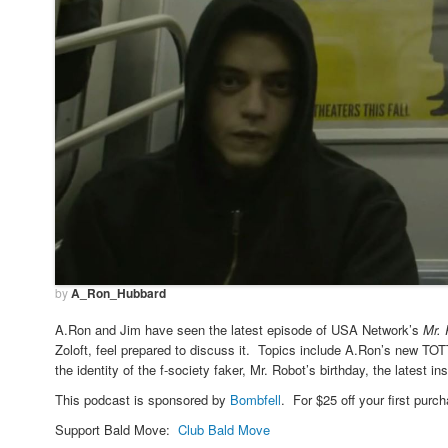
by
A_Ron_Hubbard
A.Ron and Jim have seen the latest episode of USA Network’s
Mr.
Zoloft, feel prepared to discuss it. Topics include A.Ron’s new T
the identity of the f-society faker, Mr. Robot’s birthday, the latest
This podcast is sponsored by
Bombfell
. For $25 off your first purch
Support Bald Move:
Club Bald Move