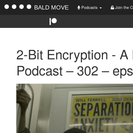
BALD MOVE
Podcasts
Join the C
2-Bit Encryption - A
Podcast – 302 – ep