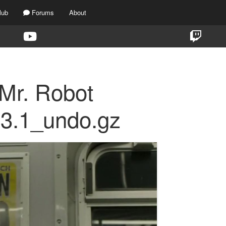
lub
Forums
About
 Mr. Robot
s3.1_undo.gz