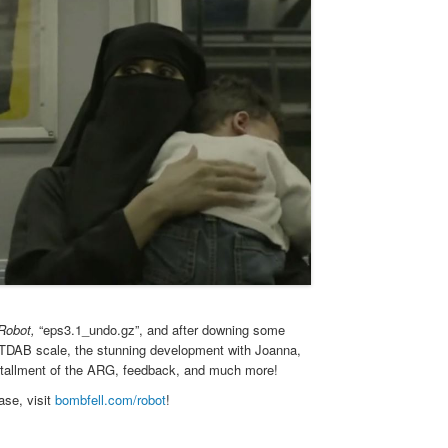
 Robot,
“eps3.1_undo.gz”, and after downing some
OTTDAB scale, the stunning development with Joanna,
 installment of the ARG, feedback, and much more!
ase, visit
bombfell.com/robot
!