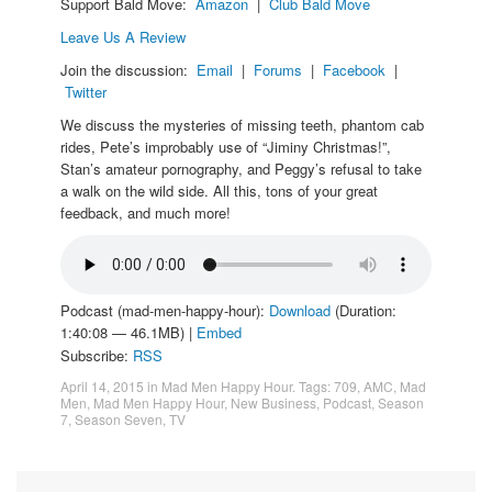
Support Bald Move:
Amazon
|
Club Bald Move
Leave Us A Review
Join the discussion:
Email
|
Forums
|
Facebook
|
Twitter
We discuss the mysteries of missing teeth, phantom cab
rides, Pete’s improbably use of “Jiminy Christmas!”,
Stan’s amateur pornography, and Peggy’s refusal to take
a walk on the wild side. All this, tons of your great
feedback, and much more!
Podcast (mad-men-happy-hour):
Download
(Duration:
1:40:08 — 46.1MB) |
Embed
Subscribe:
RSS
April 14, 2015
in
Mad Men Happy Hour
. Tags:
709
,
AMC
,
Mad
Men
,
Mad Men Happy Hour
,
New Business
,
Podcast
,
Season
7
,
Season Seven
,
TV