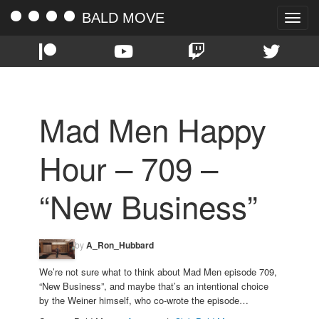
BALD MOVE
Toggle
naviga
Mad Men Happy
Hour – 709 –
“New Business”
by
A_Ron_Hubbard
We’re not sure what to think about Mad Men episode 709,
“New Business”, and maybe that’s an intentional choice
by the Weiner himself, who co-wrote the episode…