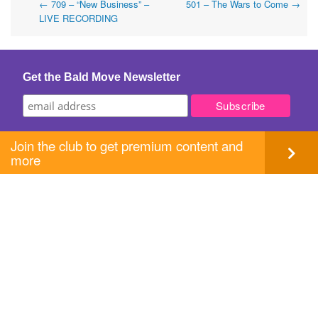
Post
←
709 – “New Business” –
501 – The Wars to Come
→
LIVE RECORDING
navigation
Get the Bald Move Newsletter
Join the club to get premium content and
more