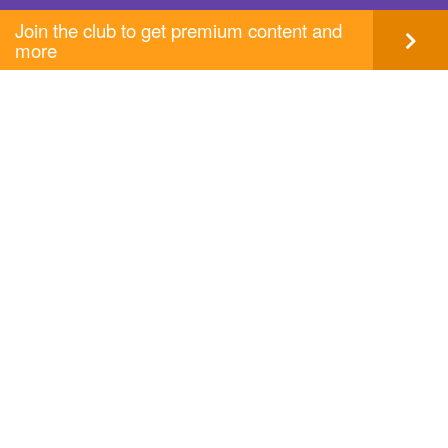
Join the club to get premium content and
more