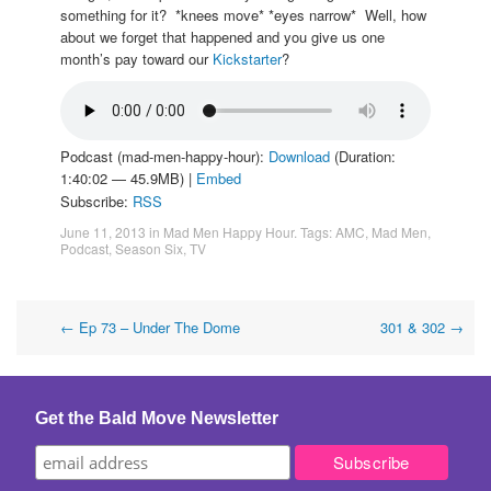
something for it? *knees move* *eyes narrow* Well, how
about we forget that happened and you give us one
month’s pay toward our
Kickstarter
?
Podcast (mad-men-happy-hour):
Download
(Duration:
1:40:02 — 45.9MB) |
Embed
Subscribe:
RSS
June 11, 2013
in
Mad Men Happy Hour
. Tags:
AMC
,
Mad Men
,
Podcast
,
Season Six
,
TV
Post
←
Ep 73 – Under The Dome
301 & 302
→
navigation
Get the Bald Move Newsletter