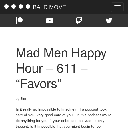
BALD MOVE
Toggle
naviga
Mad Men Happy
Hour – 611 –
“Favors”
by
Jim
Is it really so impossible to imagine? If a podcast took
care of you, very good care of you… if this podcast would
do anything for you, if your entertainment was its only
thought, is it impossible that you might begin to feel