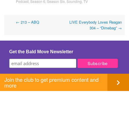
Podcast
,
Season 6
,
Season Six
,
Sounding
,
TV
Post
←
213 – ABQ
LIVE Everybody Loves Reagan
304 – “Dimebag”
→
navigation
Get the Bald Move Newsletter
Join the club to get premium content and
more