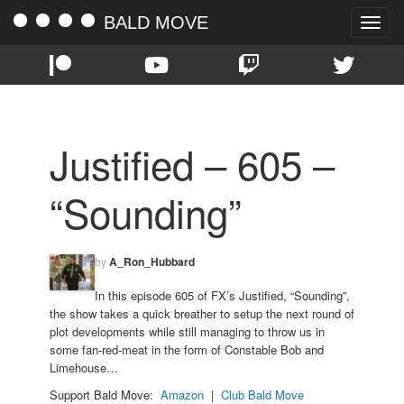
BALD MOVE
Toggle
naviga
Justified – 605 –
“Sounding”
by
A_Ron_Hubbard
In this episode 605 of FX’s Justified, “Sounding”,
the show takes a quick breather to setup the next round of
plot developments while still managing to throw us in
some fan-red-meat in the form of Constable Bob and
Limehouse…
Support Bald Move:
Amazon
|
Club Bald Move