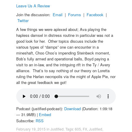
Leave Us A Review
Join the discussion:
Email
|
Forums
|
Facebook
|
Twitter
A few things we were aplexed about; Ava playing the
hapless damsel in distress routine in particular was not a
good look for her. Other topics discuss include the
various types of “damps” one can encounter in a
mineshaft, Choo Choo’s impending Steinbeck moment,
Bob’s fully armed and operational balls, Boyd paying a
visit to an in-law, and the intriguing rift in the Ty / Avery
alliance. That’s to say nothing of our theory on Loretta
ruling the Harlan necropolis via the might of Apple Pie, nor
all the great feedback we got!
Podcast (justified-podcast):
Download
(Duration: 1:09:18
— 31.9MB) |
Embed
Subscribe:
RSS
February 19, 2015
in
Justified
. Tags:
605
,
FX
,
Justified
,