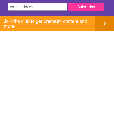
Join the club to get premium content and
more