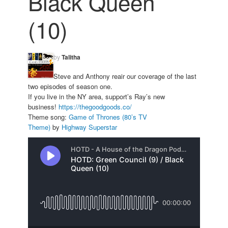
Black Queen
(10)
by
Talitha
Steve and Anthony reair our coverage of the last
two episodes of season one.
If you live in the NY area, support’s Ray’s new
business!
https://
thegoodgoods.co/
Theme song:
Game of Thrones (80’s TV
Theme)
by
Highway Superstar