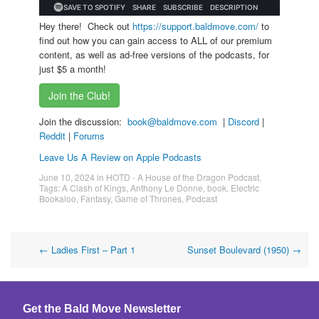
Hey there! Check out
https://support.baldmove.com/
to
find out how you can gain access to ALL of our premium
content, as well as ad-free versions of the podcasts, for
just $5 a month!
Join the Club!
Join the discussion:
book@baldmove.com
|
Discord
|
Reddit
|
Forums
Leave Us A Review on Apple Podcasts
June 10, 2024
in
HOTD - A House of the Dragon Podcast
.
Tags:
A Clash of Kings
,
Anthony Le Donne
,
book
,
Electric
Bookaloo
,
Fantasy
,
Game of Thrones
,
Podcast
Post
←
Ladies First – Part 1
Sunset Boulevard (1950)
→
navigation
Get the Bald Move Newsletter