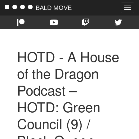
BALD MOVE
Toggle
naviga
HOTD - A House
of the Dragon
Podcast –
HOTD: Green
Council (9) /