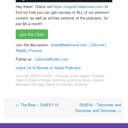
Hey there! Check out
https://support.baldmove.com/
to
find out how you can gain access to ALL of our premium
content, as well as ad-free versions of the podcasts, for
just $5 a month!
Join the Club!
Join the discussion:
book@baldmove.com
|
Discord
|
Reddit
|
Forums
Follow us:
LeDonneBooks.
com
Leave Us A Review on Apple Podcasts
June 29, 2023
in
HOTD - A House of the Dragon Podcast
.
Tags:
A Clash of Kings
,
Anthony Le Donne
,
book
,
Electric
Bookaloo
,
Fantasy
,
Game of Thrones
,
Podcast
Post
←
The Bear – S02E07-10
S02E03 – Tomorrow, and
Tomorrow, and Tomorrow
→
navigation