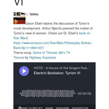
VI
by
Talitha
Jason Eberl rejoins the discussion of Tyrion’s
moral development. Arthur Njamfa pressed the matter of
Tyrion’s view of women. Check out Dr. Eberl’s
book on
Star Wars
!
https://www.amazon.com/Star-
Wars-Philosophy-Strikes-
Back/
dp/1119841437/
Theme song:
Game of Thrones (80’s TV
Theme)
by
Highway Superstar