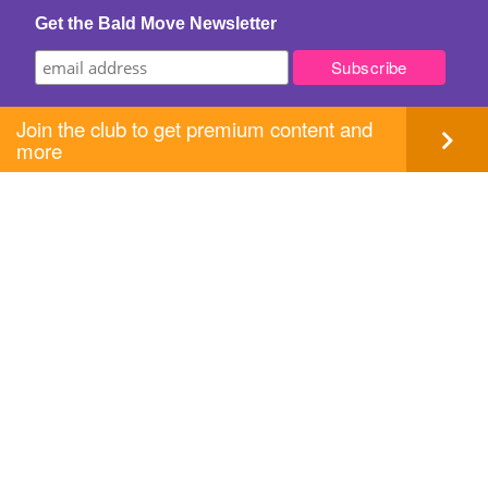
Get the Bald Move Newsletter
Join the club to get premium content and
more