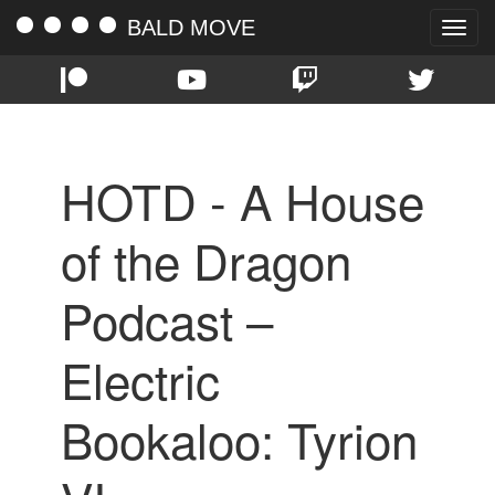
BALD MOVE
Toggle
naviga
HOTD - A House
of the Dragon
Podcast –
Electric
Bookaloo: Tyrion