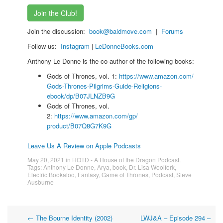
Join the Club!
Join the discussion:
book@baldmove.com
|
Forums
Follow us:
Instagram
|
LeDonneBooks.
com
Anthony Le Donne is the co-author of the following books:
Gods of Thrones, vol. 1:
https://www.amazon.com/
Gods-Thrones-Pilgrims-Guide-
Religions-
ebook/dp/B07JLNZB9G
Gods of Thrones, vol.
2:
https://www.amazon.com/gp/
product/B07Q8G7K9G
Leave Us A Review on Apple Podcasts
May 20, 2021
in
HOTD - A House of the Dragon Podcast
.
Tags:
Anthony Le Donne
,
Arya
,
book
,
Dr. Lisa Woolfork
,
Electric Bookaloo
,
Fantasy
,
Game of Thrones
,
Podcast
,
Steve
Ausburne
Post
←
The Bourne Identity (2002)
LWJ&A – Episode 294 –