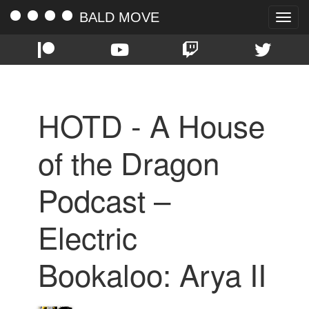
BALD MOVE
Toggle
naviga
HOTD - A House
of the Dragon
Podcast –
Electric
Bookaloo: Arya II