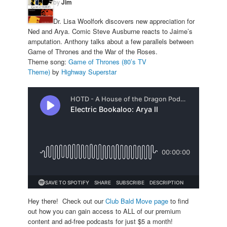
by
Jim
Dr. Lisa Woolfork discovers new appreciation for
Ned and Arya. Comic Steve Ausburne reacts to Jaime’s
amputation. Anthony talks about a few parallels between
Game of Thrones and the War of the Roses.
Theme song:
Game of Thrones (80’s TV
Theme)
by
Highway Superstar
Hey there! Check out our
Club Bald Move page
to find
out how you can gain access to ALL of our premium
content and ad-free podcasts for just $5 a month!