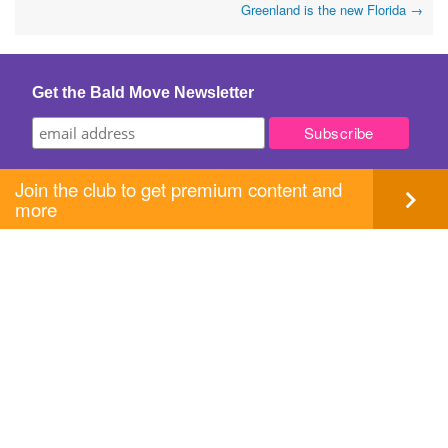
Greenland is the new Florida
→
navigation
Get the Bald Move Newsletter
Join the club to get premium content and
more