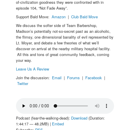
of-civilization goodness they were confronted with in
episode 104, “Not Fade Away”.
Support Bald Move:
Amazon
|
Club Bald Move
We discuss the softer side of Team Barbershop,
Madison’s potentially not-so-secret past as an alcoholic,
the flimsy, one dimensional banality of evil represented by
Lt. Moyer, and debate a few theories of what we’ll
discover on arrival at the nearby military hospital facility.
All this and tons of great community feedback, coming
your way.
Leave Us A Review
Join the discussion:
Email
|
Forums
|
Facebook
|
Twitter
Podcast (fear-the-walking-dead):
Download
(Duration:
1:44:17 — 48.2MB) |
Embed
Subscribe:
RSS