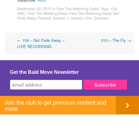
September 22, 2015
in
Fear The Watching Dead
. Tags:
104
,
AMC
,
Fear The Walking Dead
,
Fear The Watching Dead
,
Not
Fade Away
,
Podcast
,
Season 1
,
Season One
,
Zombies
Post
←
104 – Not Fade Away –
310 – The Fly
→
LIVE RECORDING
navigation
Get the Bald Move Newsletter
Join the club to get premium content and
more