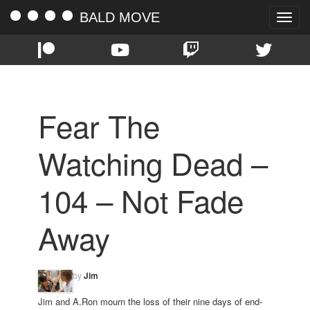
BALD MOVE
Toggle
naviga
Fear The
Watching Dead –
104 – Not Fade
Away
by
Jim
Jim and A.Ron mourn the loss of their nine days of end-