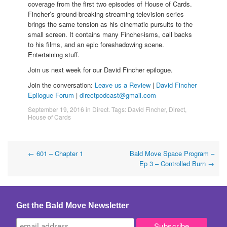
coverage from the first two episodes of House of Cards.
Fincher’s ground-breaking streaming television series
brings the same tension as his cinematic pursuits to the
small screen. It contains many Fincher-isms, call backs
to his films, and an epic foreshadowing scene.
Entertaining stuff.
Join us next week for our David Fincher epilogue.
Join the conversation:
Leave us a Review
|
David Fincher
Epilogue Forum
|
directpodcast@gmail.com
September 19, 2016
in
Direct
. Tags:
David Fincher
,
Direct
,
House of Cards
Post
←
601 – Chapter 1
Bald Move Space Program –
Ep 3 – Controlled Burn
→
navigation
Get the Bald Move Newsletter