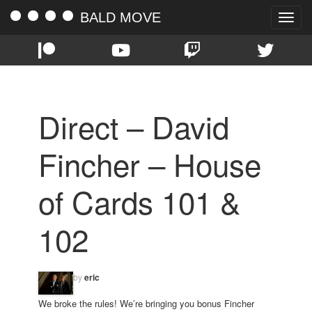
BALD MOVE
Toggle
naviga
Direct – David
Fincher – House
of Cards 101 &
102
by
eric
We broke the rules! We’re bringing you bonus Fincher