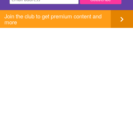
Join the club to get premium content and
more