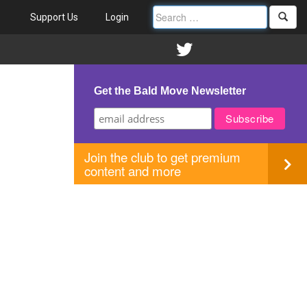
Support Us
Login
Get the Bald Move Newsletter
Join the club to get premium
content and more