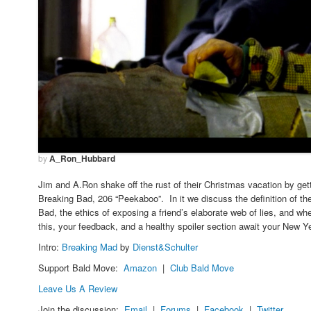
by
A_Ron_Hubbard
Jim and A.Ron shake off the rust of their Christmas vacation by get
Breaking Bad, 206 “Peekaboo”. In it we discuss the definition of the
Bad, the ethics of exposing a friend’s elaborate web of lies, and w
this, your feedback, and a healthy spoiler section await your New Y
Intro:
Breaking Mad
by
Dienst&Schulter
Support Bald Move:
Amazon
|
Club Bald Move
Leave Us A Review
Join the discussion:
Email
|
Forums
|
Facebook
|
Twitter