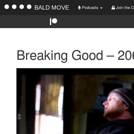
BALD MOVE
Podcasts
Join the C
Breaking Good – 20