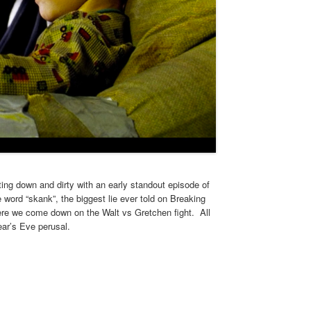
ting down and dirty with an early standout episode of
 word “skank”, the biggest lie ever told on Breaking
here we come down on the Walt vs Gretchen fight. All
ear’s Eve perusal.