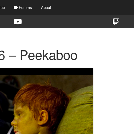
lub
Forums
About
6 – Peekaboo