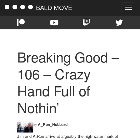
BALD MOVE
Toggle
naviga
Breaking Good –
106 – Crazy
Hand Full of
Nothin’
by
A_Ron_Hubbard
Jim and A.Ron arrive at arguably the high water mark of