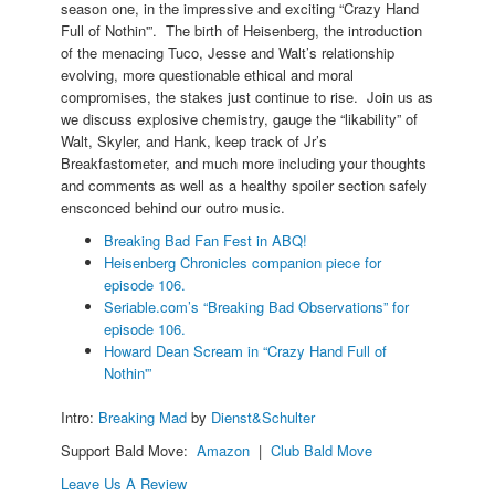
season one, in the impressive and exciting “Crazy Hand
Full of Nothin'”. The birth of Heisenberg, the introduction
of the menacing Tuco, Jesse and Walt’s relationship
evolving, more questionable ethical and moral
compromises, the stakes just continue to rise. Join us as
we discuss explosive chemistry, gauge the “likability” of
Walt, Skyler, and Hank, keep track of Jr’s
Breakfastometer, and much more including your thoughts
and comments as well as a healthy spoiler section safely
ensconced behind our outro music.
Breaking Bad Fan Fest in ABQ!
Heisenberg Chronicles companion piece for
episode 106.
Seriable.com’s “Breaking Bad Observations” for
episode 106.
Howard Dean Scream in “Crazy Hand Full of
Nothin'”
Intro:
Breaking Mad
by
Dienst&Schulter
Support Bald Move:
Amazon
|
Club Bald Move
Leave Us A Review