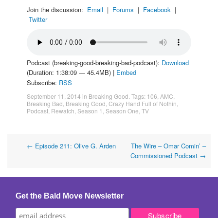
Join the discussion:
Email
|
Forums
|
Facebook
|
Twitter
Podcast (breaking-good-breaking-bad-podcast):
Download
(Duration: 1:38:09 — 45.4MB) |
Embed
Subscribe:
RSS
September 11, 2014
in
Breaking Good
. Tags:
106
,
AMC
,
Breaking Bad
,
Breaking Good
,
Crazy Hand Full of Nothin
,
Podcast
,
Rewatch
,
Season 1
,
Season One
,
TV
Post
←
Episode 211: Olive G. Arden
The Wire – Omar Comin’ –
Commissioned Podcast
→
navigation
Get the Bald Move Newsletter