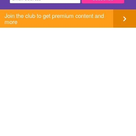
Join the club to get premium content and
more