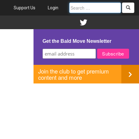
Support Us
Login
Get the Bald Move Newsletter
Join the club to get premium
content and more