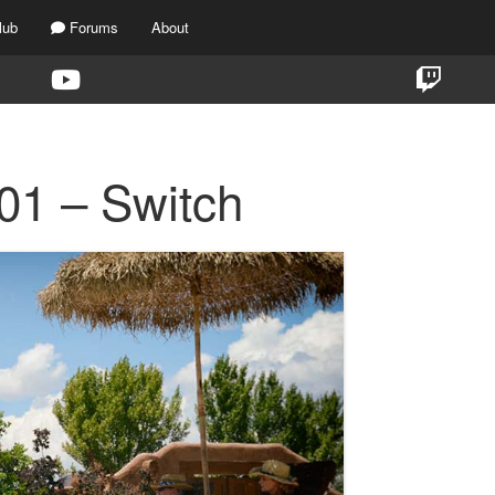
lub
Forums
About
201 – Switch