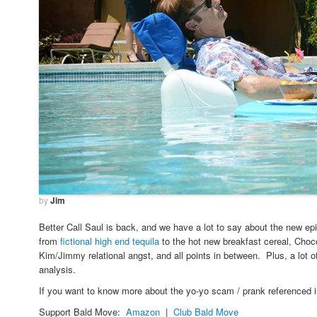
by
Jim
Better Call Saul is back, and we have a lot to say about the new ep
from
fictional high end tequila
to the hot new breakfast cereal, Cho
Kim/Jimmy relational angst, and all points in between. Plus, a lot 
analysis.
If you want to know more about the yo-yo scam / prank referenced 
Support Bald Move:
Amazon
|
Club Bald Move