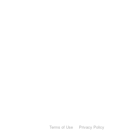
Terms of Use
Privacy Policy