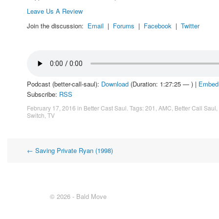
Leave Us A Review
Join the discussion:
Email
|
Forums
|
Facebook
|
Twitter
Podcast (better-call-saul):
Download
(Duration: 1:27:25 — ) |
Embed
Subscribe:
RSS
February 17, 2016
in
Better Cast Saul
. Tags:
201
,
AMC
,
Better Call Saul
,
Switch
,
TV
Post
←
Saving Private Ryan (1998)
navigation
© 2026 - Bald Move