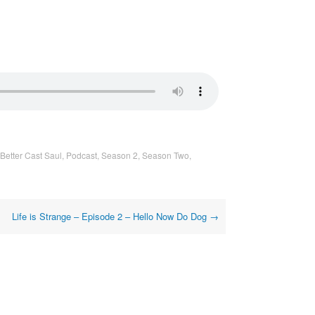
Better Cast Saul
,
Podcast
,
Season 2
,
Season Two
,
Life is Strange – Episode 2 – Hello Now Do Dog
→