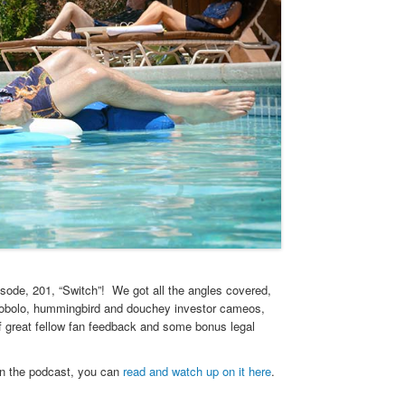
isode, 201, “Switch”! We got all the angles covered,
cobolo, hummingbird and douchey investor cameos,
of great fellow fan feedback and some bonus legal
in the podcast, you can
read and watch up on it here
.