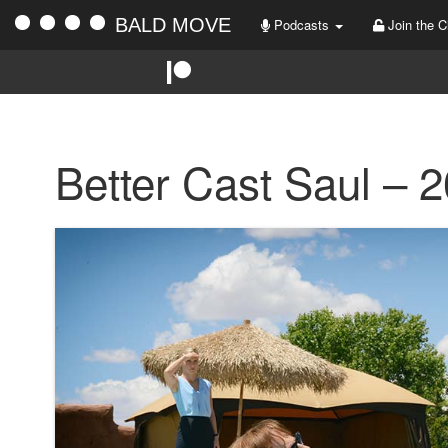
BALD MOVE
Podcasts
Join the C
Better Cast Saul – 