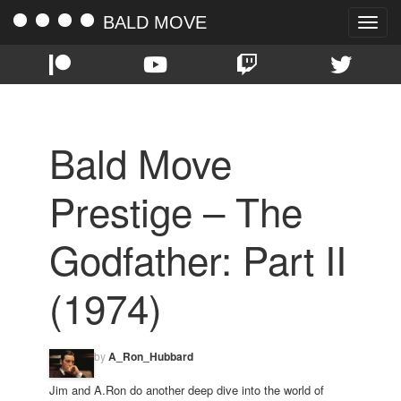
BALD MOVE
Toggle
naviga
Bald Move
Prestige – The
Godfather: Part II
(1974)
by
A_Ron_Hubbard
Jim and A.Ron do another deep dive into the world of