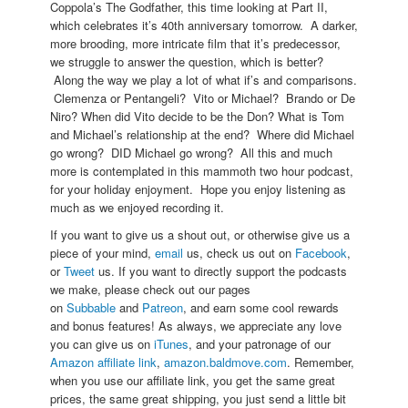
Coppola’s The Godfather, this time looking at Part II,
which celebrates it’s 40th anniversary tomorrow. A darker,
more brooding, more intricate film that it’s predecessor,
we struggle to answer the question, which is better?
Along the way we play a lot of what if’s and comparisons.
Clemenza or Pentangeli? Vito or Michael? Brando or De
Niro? When did Vito decide to be the Don? What is Tom
and Michael’s relationship at the end? Where did Michael
go wrong? DID Michael go wrong? All this and much
more is contemplated in this mammoth two hour podcast,
for your holiday enjoyment. Hope you enjoy listening as
much as we enjoyed recording it.
If you want to give us a shout out, or otherwise give us a
piece of your mind,
email
us, check us out on
Facebook
,
or
Tweet
us. If you want to directly support the podcasts
we make, please check out our pages
on
Subbable
and
Patreon
, and earn some cool rewards
and bonus features! As always, we appreciate any love
you can give us on
iTunes
, and your patronage of our
Amazon affiliate link
,
amazon.baldmove.com
. Remember,
when you use our affiliate link, you get the same great
prices, the same great shipping, you just send a little bit