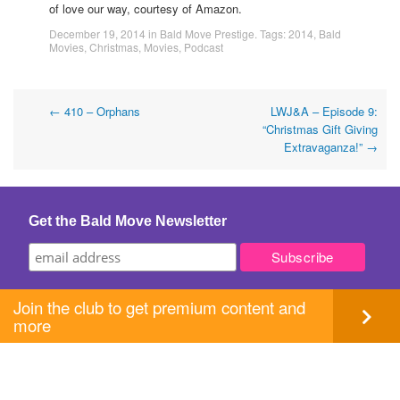
of love our way, courtesy of Amazon.
December 19, 2014
in
Bald Move Prestige
. Tags:
2014
,
Bald
Movies
,
Christmas
,
Movies
,
Podcast
Post
←
410 – Orphans
LWJ&A – Episode 9:
“Christmas Gift Giving
navigation
Extravaganza!”
→
Get the Bald Move Newsletter
Join the club to get premium content and
more