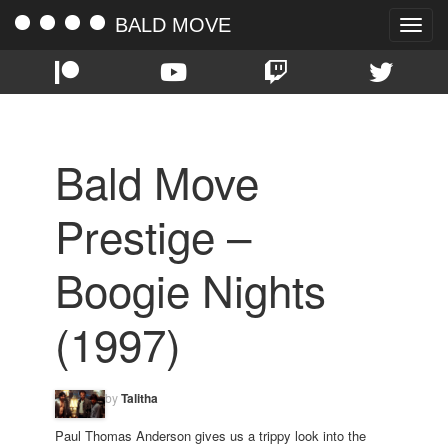
BALD MOVE
Toggle
naviga
Bald Move
Prestige –
Boogie Nights
(1997)
by
Talitha
Paul Thomas Anderson gives us a trippy look into the