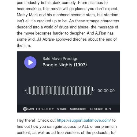
porn industry in this dark comedy. From hilarious to
heartbreaking, this movie will go places you don’t expect.
Marky Mark and his manhood become stars, but stardom
isn’t all it’s cracked up to be. As these strange characters
descend into a world of drugs and abuse, the message of
the movie becomes harder to decipher. And A.Ron has
some wild, JJ Abram-approved theories about the end of
the film.
Hey there! Check out
https://support.baldmove.com/
to
find out how you can gain access to ALL of our premium
content, as well as ad-free versions of the podcasts, for