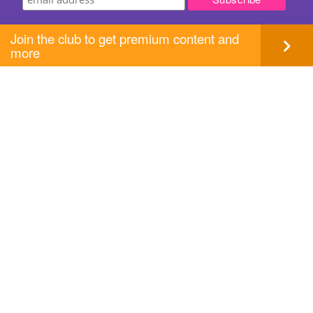
Join the club to get premium content and
more