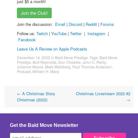
just $5 a month!
Join the Club!
Join the discussion:
Email
|
Discord
|
Reddit
|
Forums
Follow us:
Twitch
|
YouTube
|
Twitter
|
Instagram
|
Facebook
Leave Us A Review on Apple Podcasts
December 14, 2022
in
Bald Move Prestige
. Tags:
Bald Move
Prestige
,
Burt Reynolds
,
Don Cheadle
,
John C. Reilly
,
Julianne Moore
,
Mark Wahlberg
,
Paul Thomas Anderson
,
Podcast
,
William H. Macy
Post
←
A Christmas Story
Christmas Livestream 2022 #2
Christmas (2022)
→
navigation
Get the Bald Move Newsletter