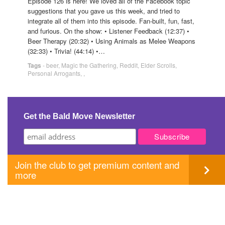
Episode 126 is here! We loved all of the Facebook topic
suggestions that you gave us this week, and tried to
integrate all of them into this episode. Fan-built, fun, fast,
and furious. On the show: • Listener Feedback (12:37) •
Beer Therapy (20:32) • Using Animals as Melee Weapons
(32:33) • Trivia! (44:14) •…
Tags
-
beer
,
Magic the Gathering
,
Reddit
,
Elder Scrolls
,
Personal Arrogants
,
,
Get the Bald Move Newsletter
Join the club to get premium content and
more