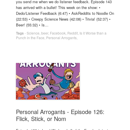
you send me when we do listener feedback. Episode 143
has arrived with a bullet! This week on the show: •
Dedo/Listener Feedback (6:47) • AskReddits to Noodle On
(22:53) • Creepy Science News (42:08) • Trivia! (52:37) •
Beer! (55:32) • Is…
Tags
-
Science
,
beer
,
Facebook
,
Reddit
,
Is it Worse than a
Punch in the Face
,
Personal Arrogants
,
Personal Arrogants - Episode 126:
Flick, Stick, or Nom