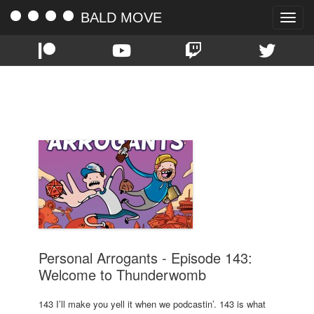
BALD MOVE
Toggle
naviga
TAG:
REDDIT
Personal Arrogants - Episode 143:
Welcome to Thunderwomb
143 I’ll make you yell it when we podcastin’. 143 is what