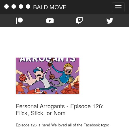
BALD MOVE
Toggle
naviga
TAG:
ELDER SCROLLS
Personal Arrogants - Episode 126:
Flick, Stick, or Nom
Episode 126 is here! We loved all of the Facebook topic