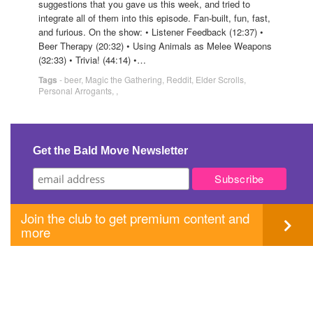
suggestions that you gave us this week, and tried to
integrate all of them into this episode. Fan-built, fun, fast,
and furious. On the show: • Listener Feedback (12:37) •
Beer Therapy (20:32) • Using Animals as Melee Weapons
(32:33) • Trivia! (44:14) •…
Tags
-
beer
,
Magic the Gathering
,
Reddit
,
Elder Scrolls
,
Personal Arrogants
,
,
Get the Bald Move Newsletter
Join the club to get premium content and
more