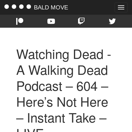
BALD MOVE
Toggle
naviga
Watching Dead -
A Walking Dead
Podcast – 604 –
Here’s Not Here
– Instant Take –