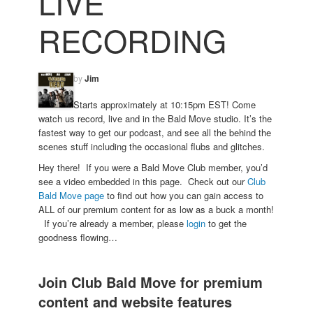
LIVE
RECORDING
by
Jim
Starts approximately at 10:15pm EST! Come
watch us record, live and in the Bald Move studio. It’s the
fastest way to get our podcast, and see all the behind the
scenes stuff including the occasional flubs and glitches.
Hey there! If you were a Bald Move Club member, you’d
see a video embedded in this page. Check out our
Club
Bald Move page
to find out how you can gain access to
ALL of our premium content for as low as a buck a month!
If you’re already a member, please
login
to get the
goodness flowing…
Join Club Bald Move for premium
content and website features