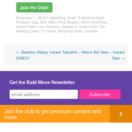
Join the Club!
November 1, 2015
in
Watching Dead - A Walking Dead
Podcast
. Tags:
604
,
AMC
,
Final Season
,
Here's Not Here
,
Instant Take
,
Live
,
Premium
,
Season 6
,
Season Six
,
The
Walking Dead
,
TV
,
Video
,
Watching Dead
,
Zombies
Post
←
Downton Abbey Instant Take
604 – Here’s Not Here – Instant
S06E07
Take
→
navigation
Get the Bald Move Newsletter
Join the club to get premium content and
more