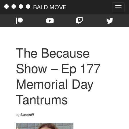
BALD MOVE
Toggle
naviga
The Because
Show – Ep 177
Memorial Day
Tantrums
by
SusanW