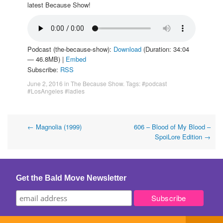
latest Because Show!
Podcast (the-because-show):
Download
(Duration: 34:04
— 46.8MB) |
Embed
Subscribe:
RSS
June 2, 2016
in
The Because Show
. Tags:
#podcast
#LosAngeles #ladies
Post
←
Magnolia (1999)
606 – Blood of My Blood –
SpoiLore Edition
→
navigation
Get the Bald Move Newsletter