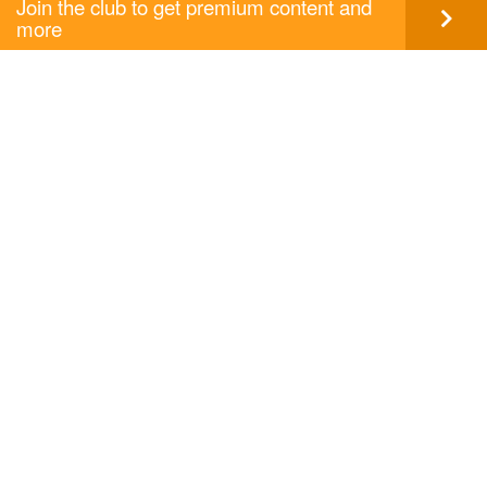
Join the club to get premium content and
more