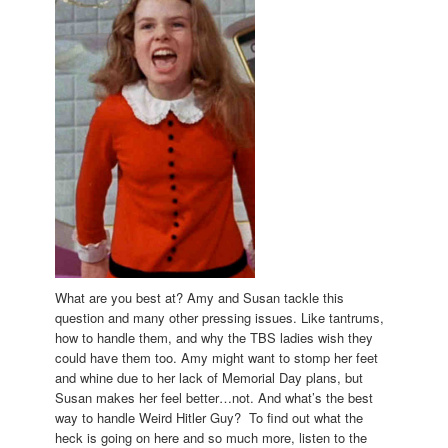
What are you best at? Amy and Susan tackle this
question and many other pressing issues. Like tantrums,
how to handle them, and why the TBS ladies wish they
could have them too. Amy might want to stomp her feet
and whine due to her lack of Memorial Day plans, but
Susan makes her feel better…not. And what’s the best
way to handle Weird Hitler Guy? To find out what the
heck is going on here and so much more, listen to the