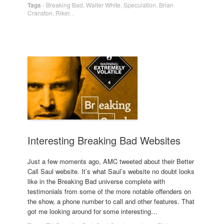
Tags
-
Breaking Bad
,
Walter White
,
Speculation
,
Brian
Cranston
,
Riker
,
,
Interesting Breaking Bad Websites
Just a few moments ago, AMC tweeted about their Better
Call Saul website. It’s what Saul’s website no doubt looks
like in the Breaking Bad universe complete with
testimonials from some of the more notable offenders on
the show, a phone number to call and other features. That
got me looking around for some interesting…