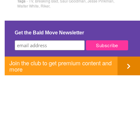
Tags
-
TV
,
Breaking Bad
,
Saul Goodman
,
Jesse Pinkman
,
Walter White
,
Riker
,
Get the Bald Move Newsletter
Join the club to get premium content and
more