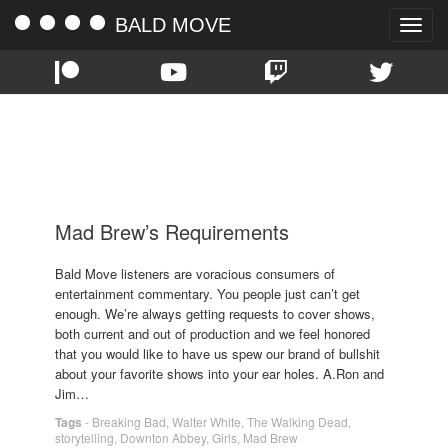
BALD MOVE
Toggle
naviga
TAG:
WALTER WHITE
Mad Brew’s Requirements
Bald Move listeners are voracious consumers of
entertainment commentary. You people just can’t get
enough. We’re always getting requests to cover shows,
both current and out of production and we feel honored
that you would like to have us spew our brand of bullshit
about your favorite shows into your ear holes. A.Ron and
Jim…
Tags
-
Breaking Bad
,
Walter White
,
The Walking Dead
,
storytelling
,
Downton Abbey
,
Girls
,
Mad Brew