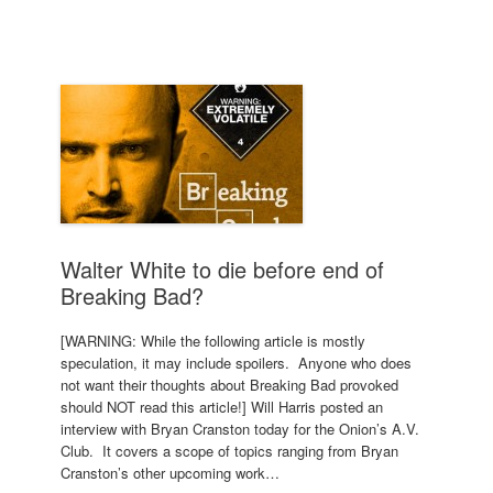
Walter White to die before end of
Breaking Bad?
[WARNING: While the following article is mostly
speculation, it may include spoilers. Anyone who does
not want their thoughts about Breaking Bad provoked
should NOT read this article!] Will Harris posted an
interview with Bryan Cranston today for the Onion’s A.V.
Club. It covers a scope of topics ranging from Bryan
Cranston’s other upcoming work…