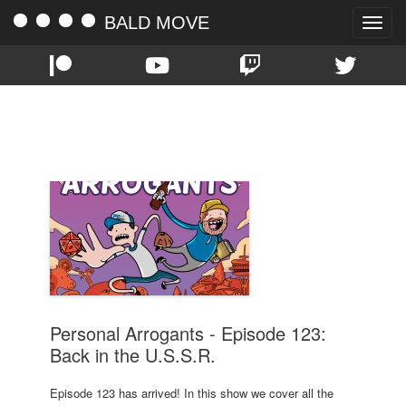
BALD MOVE
Toggle
naviga
TAG:
RUSSIA
Personal Arrogants - Episode 123:
Back in the U.S.S.R.
Episode 123 has arrived! In this show we cover all the