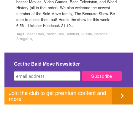
bases: Movies, Video Games, Beer, Television, and World
History (all in that order). We also welcome the newest
member of the Bald Move family, The Because Show. Be
sure to check them out! Here’s the show for this week:
6:58 – Listener Feedback 21:19…
Tags
-
beer
,
Halo
,
Pacific Rim
,
Seinfeld
,
Russia
,
Personal
Arrogants
,
Get the Bald Move Newsletter
Join the club to get premium content and
more