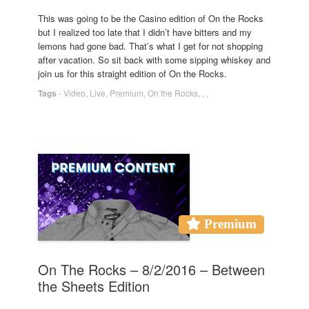
This was going to be the Casino edition of On the Rocks
but I realized too late that I didn’t have bitters and my
lemons had gone bad. That’s what I get for not shopping
after vacation. So sit back with some sipping whiskey and
join us for this straight edition of On the Rocks.
Tags
-
Video
,
Live
,
Premium
,
On the Rocks
,
,
,
Premium
On The Rocks – 8/2/2016 – Between
the Sheets Edition