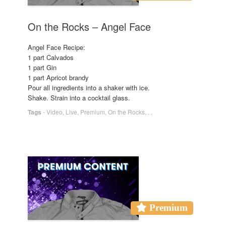
On the Rocks – Angel Face
Angel Face Recipe:
1 part Calvados
1 part Gin
1 part Apricot brandy
Pour all ingredients into a shaker with ice.
Shake. Strain into a cocktail glass.
Tags
-
Video
,
Live
,
Premium
,
On the Rocks
,
,
,
Premium