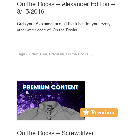
On the Rocks – Alexander Edition –
3/15/2016
Grab your Alexander and hit the tubes for your every-
other-week dose of ‘On the Rocks’
Tags
-
Video
,
Live
,
Premium
,
On the Rocks
,
,
,
Premium
On the Rocks – Screwdriver