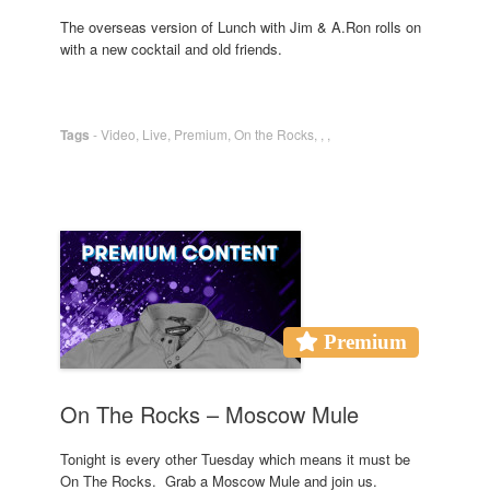
The overseas version of Lunch with Jim & A.Ron rolls on
with a new cocktail and old friends.
Tags
-
Video
,
Live
,
Premium
,
On the Rocks
,
,
,
Premium
On The Rocks – Moscow Mule
Tonight is every other Tuesday which means it must be
On The Rocks. Grab a Moscow Mule and join us.