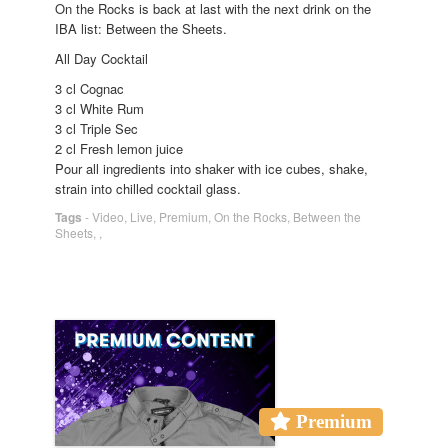
On the Rocks is back at last with the next drink on the
IBA list: Between the Sheets.
All Day Cocktail
3 cl Cognac
3 cl White Rum
3 cl Triple Sec
2 cl Fresh lemon juice
Pour all ingredients into shaker with ice cubes, shake,
strain into chilled cocktail glass.
Tags
-
Video
,
Live
,
Premium
,
On the Rocks
,
Between the
Sheets
,
,
Premium