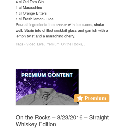
4 cl Old Tom Gin
1 cl Maraschino
1 cl Orange Bitters
1 cl Fresh lemon Juice
Pour all ingredients into shaker with ice cubes, shake
well. Strain into chilled cocktail glass and garnish with a
lemon twist and a marachino cherry.
Tags
-
Video
,
Live
,
Premium
,
On the Rocks
,
,
,
Premium
On the Rocks – 8/23/2016 – Straight
Whiskey Edition