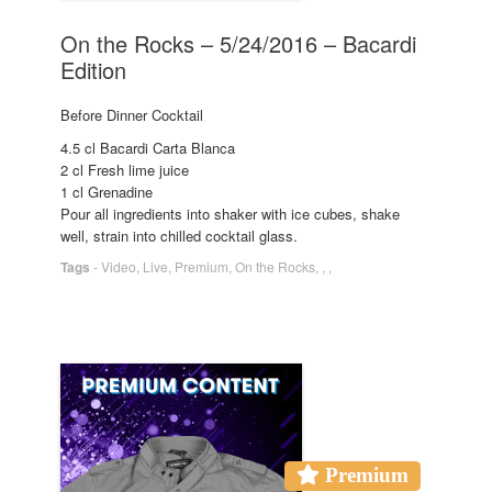
On the Rocks – 5/24/2016 – Bacardi
Edition
Before Dinner Cocktail
4.5 cl Bacardi Carta Blanca
2 cl Fresh lime juice
1 cl Grenadine
Pour all ingredients into shaker with ice cubes, shake
well, strain into chilled cocktail glass.
Tags
-
Video
,
Live
,
Premium
,
On the Rocks
,
,
,
Premium