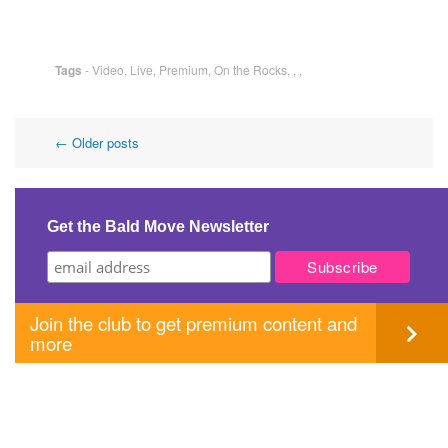
Tags
-
Video
,
Live
,
Premium
,
On the Rocks
,
,
,
Post
←
Older posts
navigation
Get the Bald Move Newsletter
Join the club to get premium content and
more