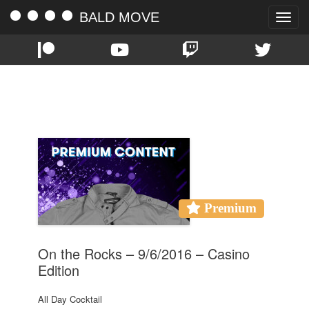
BALD MOVE
Toggle
naviga
TAG:
ON THE ROCKS
Premium
On the Rocks – 9/6/2016 – Casino
Edition
All Day Cocktail