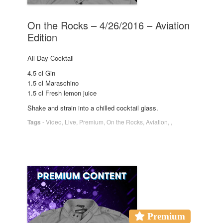
On the Rocks – 4/26/2016 – Aviation
Edition
All Day Cocktail
4.5 cl Gin
1.5 cl Maraschino
1.5 cl Fresh lemon juice
Shake and strain into a chilled cocktail glass.
Tags
-
Video
,
Live
,
Premium
,
On the Rocks
,
Aviation
,
,
Premium