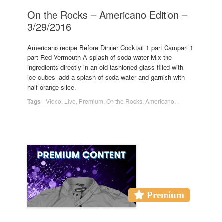
On the Rocks – Americano Edition –
3/29/2016
Americano recipe Before Dinner Cocktail 1 part Campari 1
part Red Vermouth A splash of soda water Mix the
ingredients directly in an old-fashioned glass filled with
ice-cubes, add a splash of soda water and garnish with
half orange slice.
Tags
-
Video
,
Live
,
Premium
,
On the Rocks
,
Americano
,
,
Premium