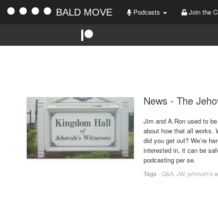
BALD MOVE
Podcasts
Join the C
News - The Jeho
Jim and A.Ron used to be 
about how that all works.
did you get out? We’re here
interested in, it can be sa
podcasting per se.
Tags
-
Q&A
,
JW
,
jehovah's 