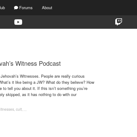
lub
Forums
About
TAG:
JEHOVAH’S WITNESSES
vah’s Witness Podcast
Jehovah’s Witnesses. People are really curious
 What’s it like being a JW? What do they believe? How
 to tell you about it. If this isn’t something you’re
fely skipped, as it has nothing to do with our
witnesses
,
cult
,
,
,