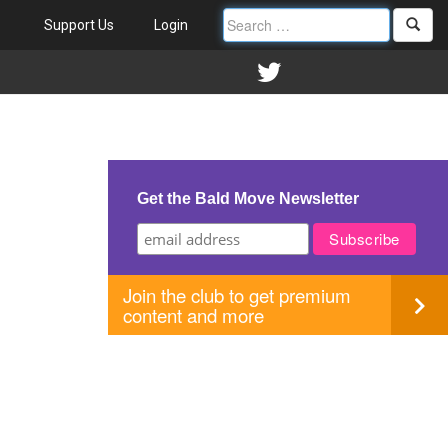
Support Us
Login
Get the Bald Move Newsletter
Join the club to get premium
content and more