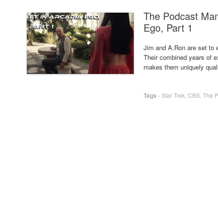
The Podcast Man
Ego, Part 1
Jim and A.Ron are set to en
Their combined years of ex
makes them uniquely qual
Tags
-
Star Trek
,
CBS
,
The 