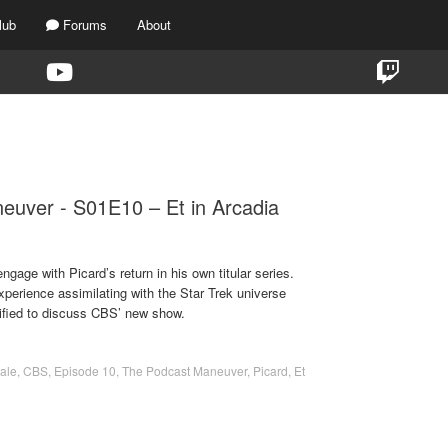
lub
Forums
About
TAG:
ET IN ARCADIA EGO
euver - S01E10 – Et in Arcadia
gage with Picard’s return in his own titular series.
perience assimilating with the Star Trek universe
ified to discuss CBS’ new show.
ale
,
CBS
,
Episode 10
,
The Podcast Maneuver
,
Picard
,
Et