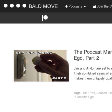
BALD MOVE
Podcasts
Join the C
The Podcast Man
Ego, Part 2
Jim and A.Ron are set to en
Their combined years of ex
makes them uniquely qual
Tags
-
Star Trek
,
Season Fin
in Arcadia Ego