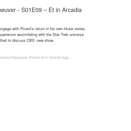
euver - S01E09 – Et in Arcadia
gage with Picard’s return in his own titular series.
perience assimilating with the Star Trek universe
ified to discuss CBS’ new show.
Podcast Maneuver
,
Picard
,
Et in Arcadia Ego
,
,