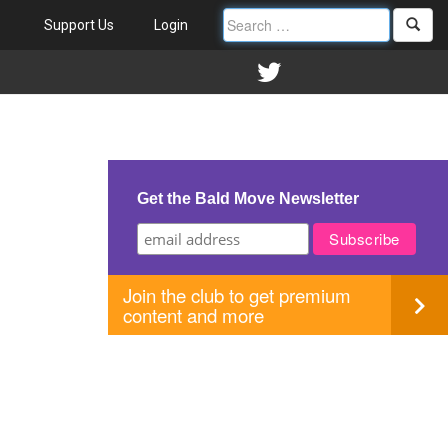
Support Us
Login
Get the Bald Move Newsletter
Join the club to get premium
content and more