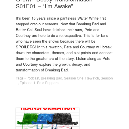
S01E01 – “I’m Awake”
It’s been 15 years since a pantsless Walter White first
stepped onto our screens. Now that Breaking Bad and
Better Call Saul have finished their runs, Pete and
Courtney are here to do a retrospective. This is for fans
who have seen the shows because there will be
SPOILERS! In this rewatch, Pete and Courtney will break
down the characters, themes, and plot points and connect
them to the greater arc of the story. Listen along as Pete
and Courtney explore the growth, decay, and
transformation of Breaking Bad.
Tags
-
Podcast
,
Breaking Bad
,
Season One
,
Rewatch
,
Season
1
,
Episode 1
,
Pete Peppers