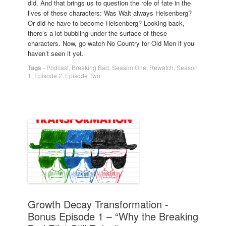
did. And that brings us to question the role of fate in the
lives of these characters: Was Walt always Heisenberg?
Or did he have to become Heisenberg? Looking back,
there’s a lot bubbling under the surface of these
characters. Now, go watch No Country for Old Men if you
haven’t seen it yet.
Tags
-
Podcast
,
Breaking Bad
,
Season One
,
Rewatch
,
Season
1
,
Episode 2
,
Episode Two
Growth Decay Transformation -
Bonus Episode 1 – “Why the Breaking