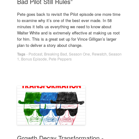
Bad Pilot Still Rules”
Pete goes back to revisit the Pilot episode one more time
to examine why it’s one of the best ever made. In 58
minutes it tells us everything we need to know about
Walter White and is extremely effective at making us root
for him. This is a great set up for Vince Gilligan’s larger
plan to deliver a story about change.
Tags
-
Podcast
,
Breaking Bad
,
Season One
,
Rewatch
,
Season
1
,
Bonus Episode
,
Pete Peppers
Growth Decay Transformation -