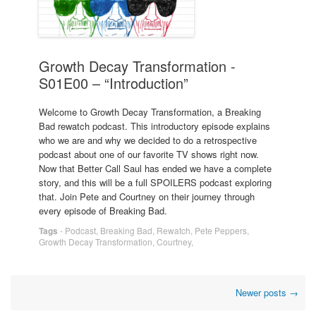
Growth Decay Transformation -
S01E00 – “Introduction”
Welcome to Growth Decay Transformation, a Breaking
Bad rewatch podcast. This introductory episode explains
who we are and why we decided to do a retrospective
podcast about one of our favorite TV shows right now.
Now that Better Call Saul has ended we have a complete
story, and this will be a full SPOILERS podcast exploring
that. Join Pete and Courtney on their journey through
every episode of Breaking Bad.
Tags
-
Podcast
,
Breaking Bad
,
Rewatch
,
Pete Peppers
,
Growth Decay Transformation
,
Courtney
,
Post
Newer posts
→