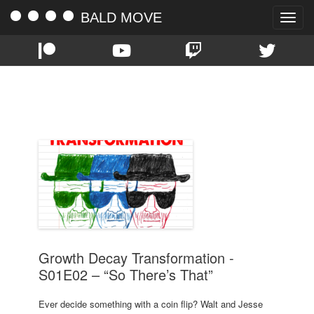
BALD MOVE
Toggle
naviga
TAG:
COURTNEY
Growth Decay Transformation -
S01E02 – “So There’s That”
Ever decide something with a coin flip? Walt and Jesse