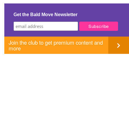
navigation
Get the Bald Move Newsletter
Join the club to get premium content and
more