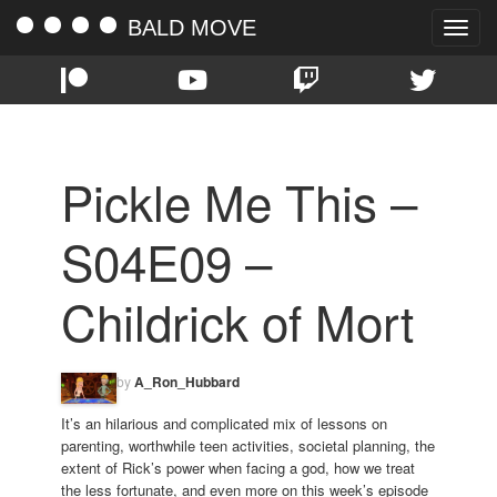
BALD MOVE
Toggle
naviga
Pickle Me This –
S04E09 –
Childrick of Mort
by
A_Ron_Hubbard
It’s an hilarious and complicated mix of lessons on
parenting, worthwhile teen activities, societal planning, the
extent of Rick’s power when facing a god, how we treat
the less fortunate, and even more on this week’s episode