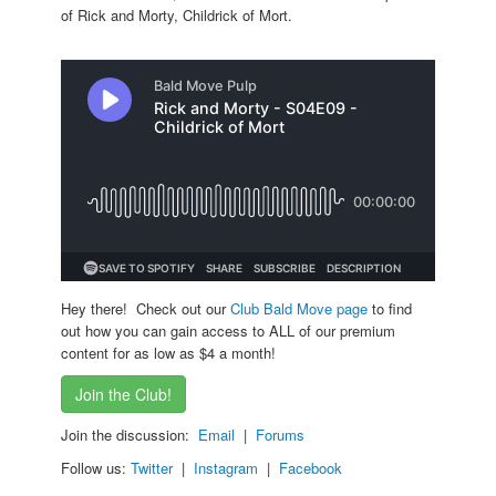
of Rick and Morty, Childrick of Mort.
Hey there! Check out our
Club Bald Move page
to find
out how you can gain access to ALL of our premium
content for as low as $4 a month!
Join the Club!
Join the discussion:
Email
|
Forums
Follow us:
Twitter
|
Instagram
|
Facebook