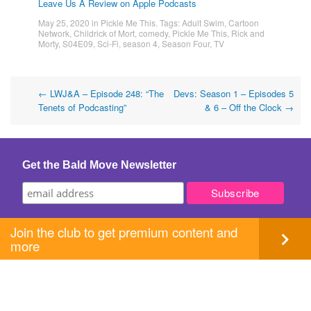
Leave Us A Review on Apple Podcasts
May 25, 2020
in
Pickle Me This
. Tags:
Adult Swim
,
Cartoon
Network
,
Childrick of Mort
,
comedy
,
Pickle Me This
,
Rick and
Morty
,
S04E09
,
Sci-Fi
,
season 4
,
Season Four
,
TV
Post
←
LWJ&A – Episode 248: “The
Devs: Season 1 – Episodes 5
Tenets of Podcasting”
& 6 – Off the Clock
→
navigation
Get the Bald Move Newsletter
Join the club to get premium content and
more