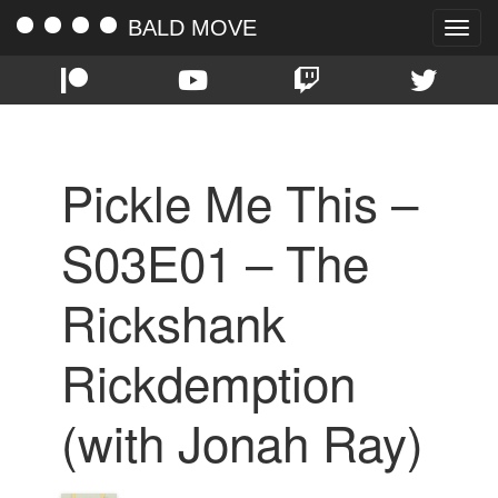
BALD MOVE
Toggle
naviga
Pickle Me This –
S03E01 – The
Rickshank
Rickdemption
(with Jonah Ray)