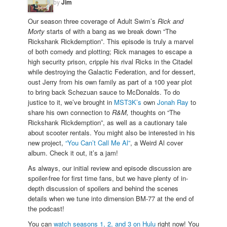
by
Jim
Our season three coverage of Adult Swim’s
Rick and
Morty
starts of with a bang as we break down “The
Rickshank Rickdemption”. This episode is truly a marvel
of both comedy and plotting; Rick manages to escape a
high security prison, cripple his rival Ricks in the Citadel
while destroying the Galactic Federation, and for dessert,
oust Jerry from his own family as part of a 100 year plot
to bring back Schezuan sauce to McDonalds. To do
justice to it, we’ve brought in
MST3K’s
own
Jonah Ray
to
share his own connection to
R&M,
thoughts on “The
Rickshank Rickdemption”, as well as a cautionary tale
about scooter rentals. You might also be interested in his
new project,
“You Can’t Call Me Al”
, a Weird Al cover
album. Check it out, it’s a jam!
As always, our initial review and episode discussion are
spoiler-free for first time fans, but we have plenty of in-
depth discussion of spoilers and behind the scenes
details when we tune into dimension BM-77 at the end of
the podcast!
You can
watch seasons 1, 2, and 3 on Hulu
right now! You