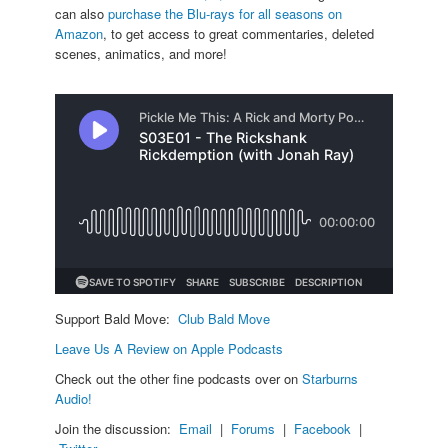
can also
purchase the Blu-rays for all seasons on
Amazon
, to get access to great commentaries, deleted
scenes, animatics, and more!
Support Bald Move:
Club Bald Move
Leave Us A Review on Apple Podcasts
Check out the other fine podcasts over on
Starburns
Audio!
Join the discussion:
Email
|
Forums
|
Facebook
|