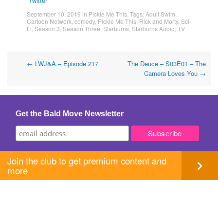
Twitter
September 10, 2019
in
Pickle Me This
. Tags:
Adult Swim
,
Cartoon Network
,
comedy
,
Pickle Me This
,
Rick and Morty
,
Sci-
Fi
,
Season 3
,
Season Three
,
Starburns
,
Starburns Audio
,
TV
Post
←
LWJ&A – Episode 217
The Deuce – S03E01 – The
Camera Loves You
→
navigation
Get the Bald Move Newsletter
Join the club to get premium content and
more