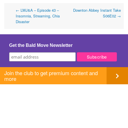
Post
←
LWJ&A – Episode 43 –
Downton Abbey Instant Take
Insomnia, Streaming, Chia
S06E02
→
navigation
Disaster
Get the Bald Move Newsletter
Join the club to get premium content and
more