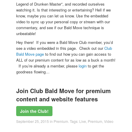
Legend of Drunken Master”, and recorded ourselves
watching it. Is that interesting or entertaining? Hell if we
know, maybe you can let us know. Use the embedded
video to sync up your personal copy or stream with our
commentary, and see if our Bald Move technique is
unbeatable!
Hey there! If you were a Bald Move Club member, you’d
see a video embedded in this page. Check out our
Club
Bald Move page
to find out how you can gain access to
ALL of our premium content for as low as a buck a month!
If you’re already a member, please
login
to get the
goodness flowing…
Join Club Bald Move for premium
content and website features
Join the Club!
September 25, 2015
in
Premium
. Tags:
Live
,
Premium
,
Video