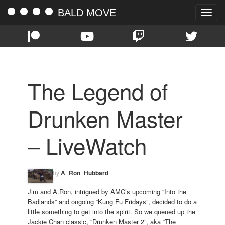
BALD MOVE
Toggle
naviga
The Legend of
Drunken Master
– LiveWatch
by
A_Ron_Hubbard
Jim and A.Ron, intrigued by AMC’s upcoming “Into the
Badlands” and ongoing “Kung Fu Fridays”, decided to do a
little something to get into the spirit. So we queued up the
Jackie Chan classic, “Drunken Master 2”, aka “The