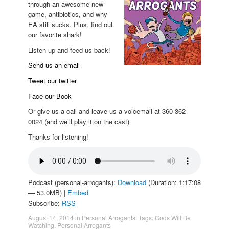
through an awesome new
game, antibiotics, and why
EA still sucks. Plus, find out
our favorite shark!
Listen up and feed us back!
Send us an email
Tweet our twitter
Face our Book
Or give us a call and leave us a voicemail at 360-362-
0024 (and we’ll play it on the cast)
Thanks for listening!
Podcast (personal-arrogants):
Download
(Duration: 1:17:08
— 53.0MB) |
Embed
Subscribe:
RSS
August 14, 2014
in
Personal Arrogants
. Tags:
Gods Will Be
Watching
,
Personal Arrogants