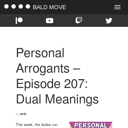
BALD MOVE
Toggle
naviga
Personal
Arrogants –
Episode 207:
Dual Meanings
by
eric
This week, the dudes run