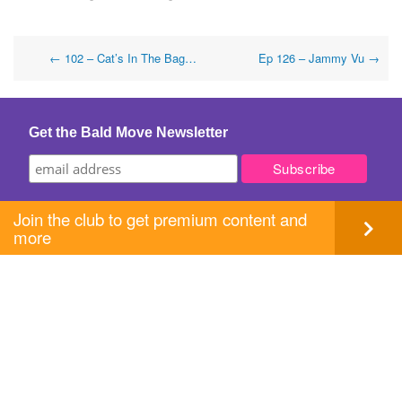
Post
←
102 – Cat’s In The Bag…
Ep 126 – Jammy Vu
→
navigation
Get the Bald Move Newsletter
Join the club to get premium content and
more